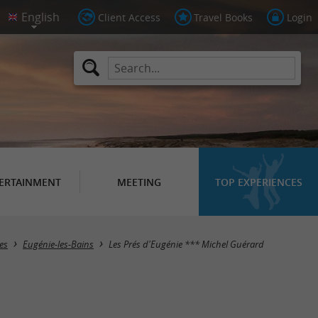
Client Access
Travel Books
Login
ERTAINMENT
MEETING
TOP EXPERIENCES
es
Eugénie-les-Bains
Les Prés d'Eugénie *** Michel Guérard