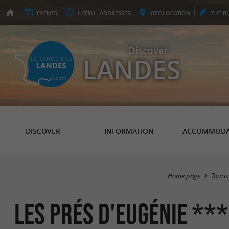
EVENTS
USEFUL
ADDRESSES
GEO
LOCATION
THE
B
Discover
LANDES
DISCOVER
INFORMATION
ACCOMMODA
Home page
Touri
Les Prés d'Eugénie **