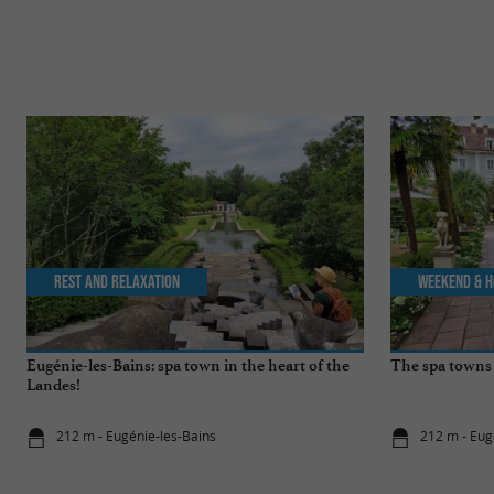
Rest and relaxation
Weekend & H
Eugénie-les-Bains: spa town in the heart of the
The spa towns 
Landes!
212 m - Eugénie-les-Bains
212 m - Eug