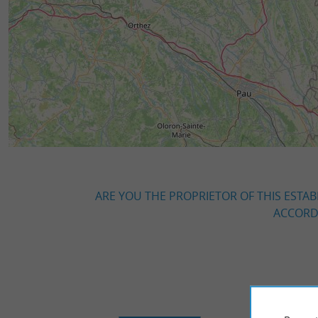
ARE YOU THE PROPRIETOR OF THIS ESTAB
ACCORDI