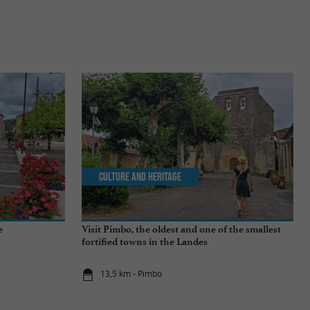
Culture and Heritage
e
Visit Pimbo, the oldest and one of the smallest
fortified towns in the Landes
13,5 km - Pimbo