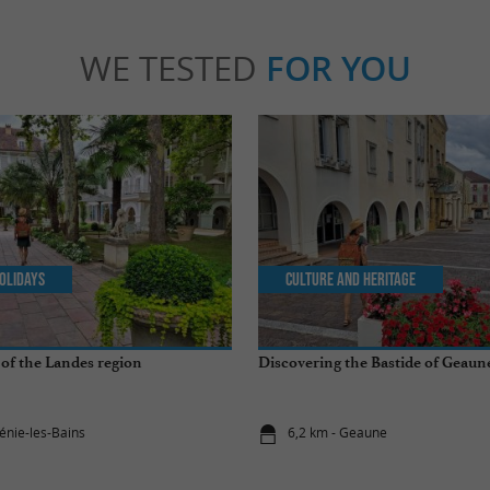
WE TESTED
FOR YOU
olidays
Culture and Heritage
of the Landes region
Discovering the Bastide of Geaun
énie-les-Bains
6,2 km - Geaune