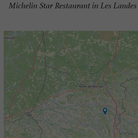
Michelin Star Restaurant in Les Landes