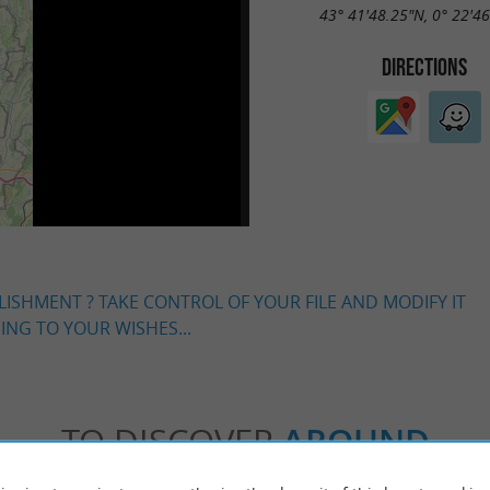
43° 41'48.25"N, 0° 22'4
DIRECTIONS
LISHMENT ? TAKE CONTROL OF YOUR FILE AND MODIFY IT
NG TO YOUR WISHES...
TO DISCOVER
AROUND