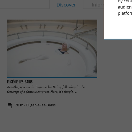
By cont
Discover
Information
audien
platfor
Eugénie-les-Bains
Eugénie Les Bains
Breathe, you are in Eugénie-les-Bains, following in the
Famous thermal vill
footsteps of a famous empress. Here, it's simple, ...
by Michel Guérard. 
28 m - Eugénie-les-Bains
212 m - Eug