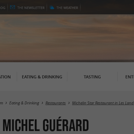
LOG
THE
NEWSLETTER
THE
WEATHER
TION
EATING & DRINKING
TASTING
ENT
sm
Eating & Drinking
Restaurants
Michelin Star Restaurant in Les Land
* Michel Guérard