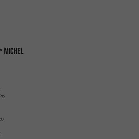
** MICHEL
e
ins
07
S