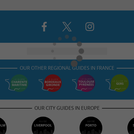
OUR OTHER REGIONAL GUIDES IN FRANCE
OUR CITY GUIDES IN EUROPE