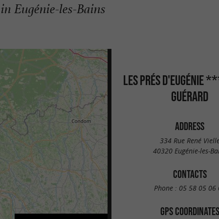
 in Eugénie-les-Bains
LES PRÉS D'EUGÉNIE *
GUÉRARD
ADDRESS
334 Rue René Viell
40320 Eugénie-les-Ba
CONTACTS
Phone :
05 58 05 06 
GPS COORDINATE