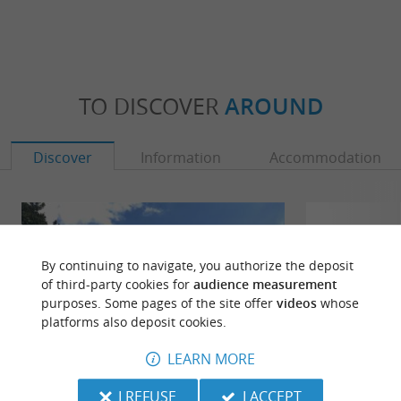
TO DISCOVER
AROUND
Discover
Information
Accommodation
By continuing to navigate, you authorize the deposit
of third-party cookies for
audience measurement
purposes. Some pages of the site offer
videos
whose
platforms also deposit cookies.
LEARN MORE
I REFUSE
I ACCEPT