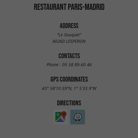
RESTAURANT PARIS-MADRID
ADDRESS
"Le Souquet”
40260 LESPERON
CONTACTS
Phone :
05 58 89 60 46
GPS COORDINATES
43° 58'10.59"N, 1° 5'33.9"W
DIRECTIONS