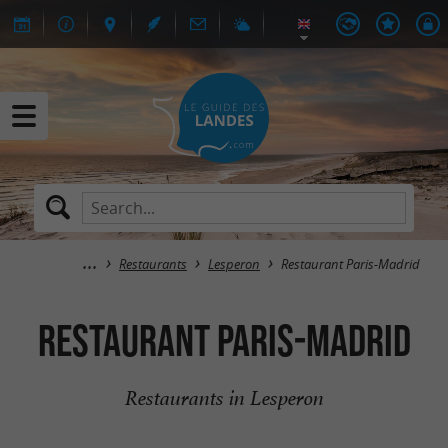
Restaurants
Lesperon
Restaurant Paris-Madrid
Restaurant Paris-Madrid
Restaurants in Lesperon