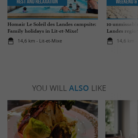
Rest and relaxation
Weekend & 
Homair Le Soleil des Landes campsite:
10 unmissable
Family holidays in Lit-et-Mixe!
Landes regio
14,6 km - Lit-et-Mixe
14,6 km - 
YOU WILL
ALSO
LIKE