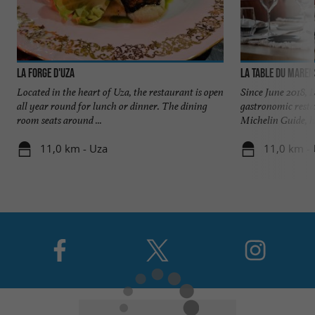
LA FORGE D'UZA
La Table du Maren
Located in the heart of Uza, the restaurant is open
Since June 2018, 
all year round for lunch or dinner. The dining
gastronomic resta
room seats around ...
Michelin Guide, h
11,0 km - Uza
11,0 km -