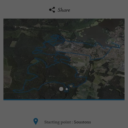
Share
Soustons
Starting point :