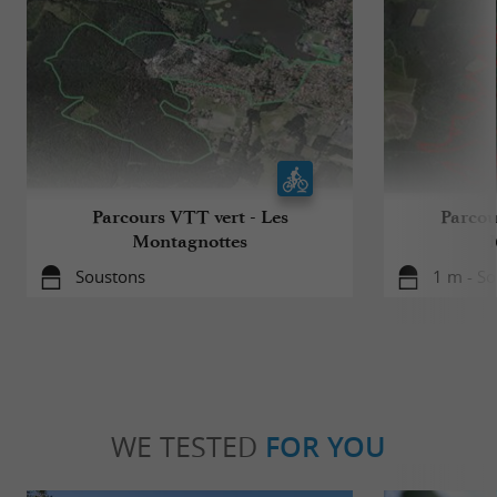
Parcours VTT vert - Les
Parcou
Montagnottes
Soustons
1 m - S
WE TESTED
FOR YOU