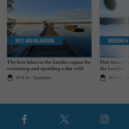
Rest and relaxation
Weekend & 
The best lakes in the Landes region for
Visit Souston
swimming and spending a day with
the Landes
the family
814 m - Soustons
814 m - S