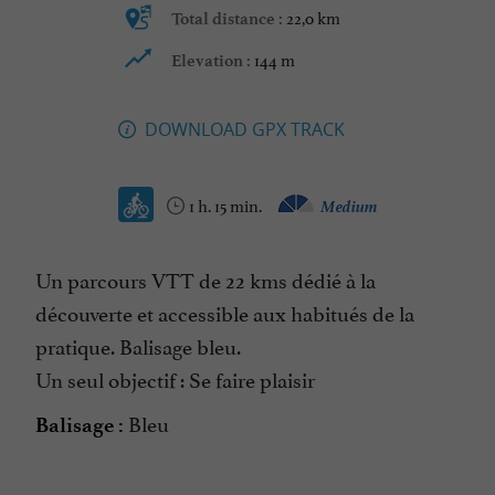
22,0 km
Total distance :
144 m
Elevation :
DOWNLOAD GPX TRACK
1 h. 15 min.
Medium
Un parcours VTT de 22 kms dédié à la
découverte et accessible aux habitués de la
pratique. Balisage bleu.
Un seul objectif : Se faire plaisir
Bleu
Balisage :