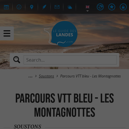
Soustons
Parcours VTT bleu - Les Montagnottes
Parcours VTT bleu - Les
Montagnottes
SOUSTONS