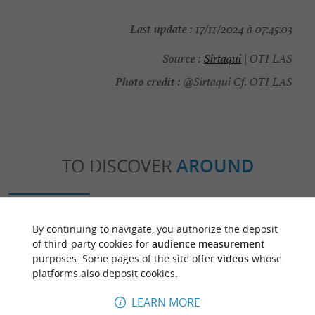
Last update :
17/11/2024 à 07:45:03
Source :
Sirtaqui
| OTI LAS
Photo credit :
@Sirtaqui Cf. OTI LAS
TO DISCOVER
AROUND
Discover
Information
Accommodation
By continuing to navigate, you authorize the deposit
of third-party cookies for
audience measurement
purposes. Some pages of the site offer
videos
whose
platforms also deposit cookies.
LEARN MORE