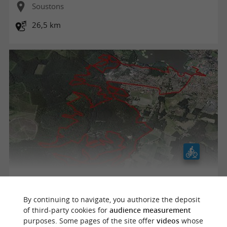
Soustons
26,5 km
Parcours VTT rouge - Les Montagnottes
By continuing to navigate, you authorize the deposit
of third-party cookies for
audience measurement
purposes. Some pages of the site offer
videos
whose
Soustons