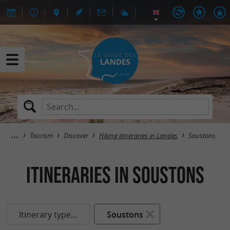
Tourism
Discover
Hiking itineraries in Landes
Soustons
itineraries in Soustons
Itinerary type...
Soustons