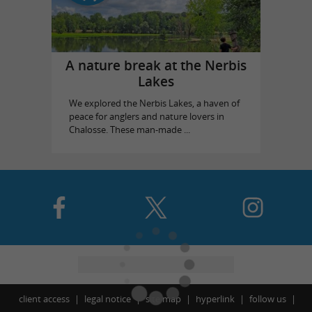
A nature break at the Nerbis
Lakes
We explored the Nerbis Lakes, a haven of
peace for anglers and nature lovers in
Chalosse. These man-made ...
client access
legal notice
site map
hyperlink
follow us