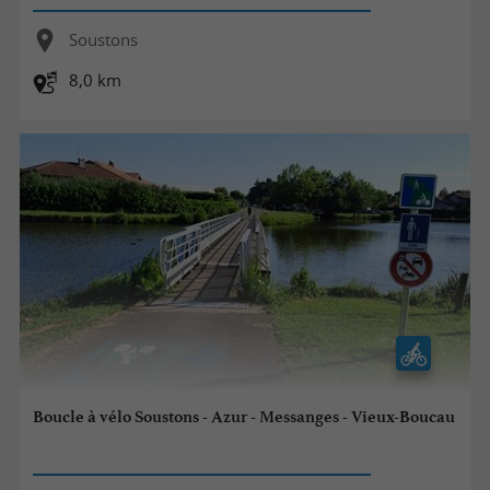
Soustons
8,0 km
Boucle à vélo Soustons - Azur - Messanges - Vieux-Boucau