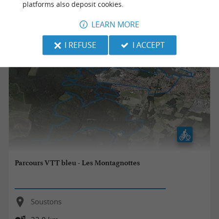
platforms also deposit cookies.
32,0 km
LEARN MORE
I REFUSE
I ACCEPT
Parcours VTT bleu - Les Montagnottes
Soustons