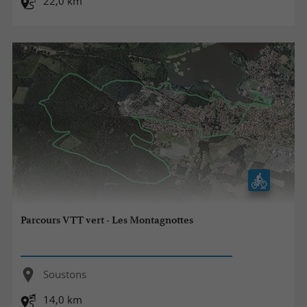
22,0 km
Parcours VTT vert - Les Montagnottes
Soustons
14,0 km