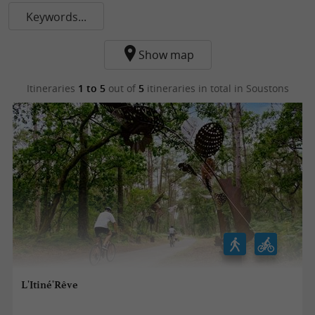
Keywords...
Show map
Itineraries
1 to 5
out of
5
itineraries in total
in Soustons
L'Itiné'Rêve