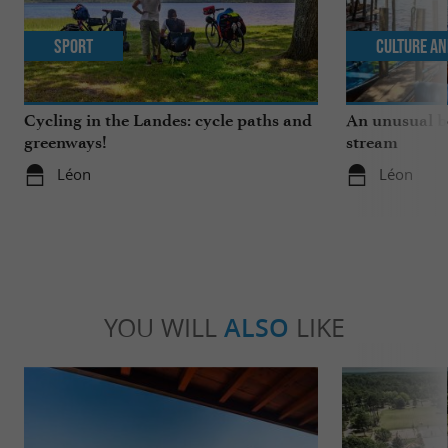
Sport
Culture an
Cycling in the Landes: cycle paths and
An unusual b
greenways!
stream
Léon
Léon
YOU WILL
ALSO
LIKE