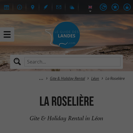
Gite & Holiday Rental
Léon
La Roselière
La Roselière
Gite & Holiday Rental in Léon