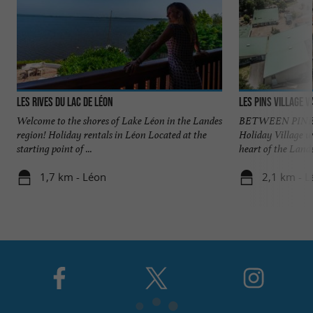
Les Rives du Lac de Léon
Les Pins village 
Welcome to the shores of Lake Léon in the Landes
BETWEEN PINES
region! Holiday rentals in Léon Located at the
Holiday Village w
starting point of ...
heart of the Landes
1,7 km - Léon
2,1 km - L