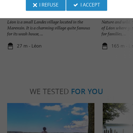
I REFUSE
I ACCEPT
Léon
Plage du Lac à Vie
Léon is a small Landes village located in the
Nature and wild, t
Marensin. It is a charming village quite famous
of Léon where you
for its wash house, ...
for families, ...
27 m - Léon
165 m - L
WE TESTED
FOR YOU