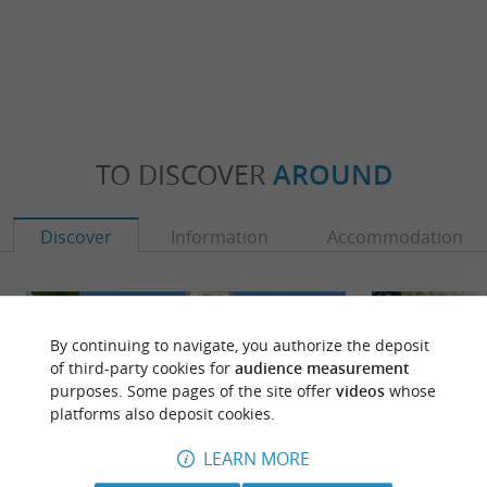
TO DISCOVER
AROUND
Discover
Information
Accommodation
By continuing to navigate, you authorize the deposit
of third-party cookies for
audience measurement
purposes. Some pages of the site offer
videos
whose
platforms also deposit cookies.
LEARN MORE