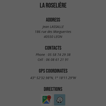
LA ROSELIÈRE
ADDRESS
Jean LASSALLE
186 rue des Marguerites
40550 LEON
CONTACTS
Phone :
05 58 74 29 38
Cell :
06 08 61 21 91
GPS COORDINATES
43° 52'32.98"N, 1° 18'11.29"W
DIRECTIONS