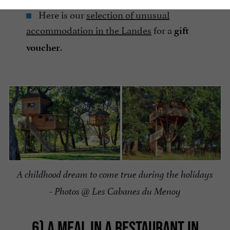
Here is our
selection of unusual
accommodation in the Landes
for a
gift
.
voucher
A childhood dream to come true during the holidays
- Photos @ Les Cabanes du Menoy
6) A MEAL IN A RESTAURANT IN