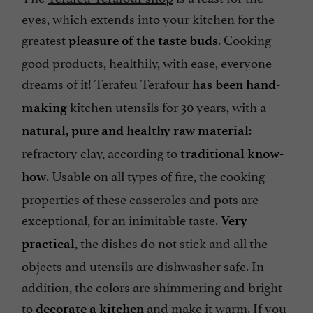
eyes, which extends into your kitchen for the
greatest
. Cooking
pleasure of the taste buds
good products, healthily, with ease, everyone
dreams of it! Terafeu Terafour
has been hand-
kitchen utensils for 30 years, with a
making
:
natural, pure and healthy raw material
refractory clay, according to
traditional know-
. Usable on all types of fire, the cooking
how
properties of these casseroles and pots are
exceptional, for an inimitable taste.
Very
, the dishes do not stick and all the
practical
objects and utensils are dishwasher safe. In
addition, the colors are shimmering and bright
to
and make it warm. If you
decorate a kitchen