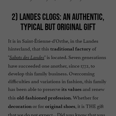
2) LANDES CLOGS: AN AUTHENTIC,
TYPICAL BUT ORIGINAL GIFT
It is in Saint-Étienne-d'Orthe, in the Landes
hinterland, that this
of
traditional factory
"
" is located. Seven generations
Sabots des Landes
have succeeded one another, since 1772, to
develop this family business. Overcoming
difficulties and variations in fashion, this family
has been able to preserve
and renew
its values
this
. Whether for
old-fashioned profession
or for
, it is THE gift
decoration
original shoes
that we do not expect... Did you know that you