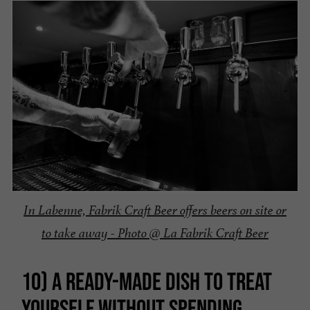
In Labenne, Fabrik Craft Beer offers beers on site or
to take away - Photo @ La Fabrik Craft Beer
10) A READY-MADE DISH TO TREAT
YOURSELF WITHOUT SPENDING