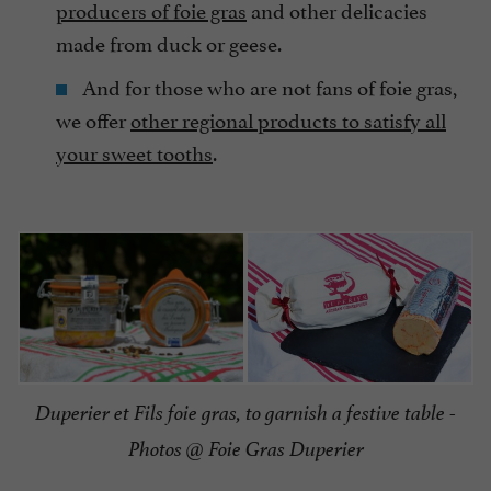
producers of foie gras
and other delicacies
made from duck or geese.
And for those who are not fans of foie gras,
we offer
other regional products to satisfy all
your sweet tooths
.
Duperier et Fils foie gras, to garnish a festive table -
Photos @ Foie Gras Duperier