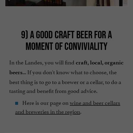
9) A GOOD CRAFT BEER FOR A
MOMENT OF CONVIVIALITY
In the Landes, you will find
craft, local, organic
... If you don't know what to choose, the
beers
best thing is to go to a brewer or a cellar, to do a
tasting and benefit from good advice.
Here is our page on
wine and beer cellars
and breweries in the region
.