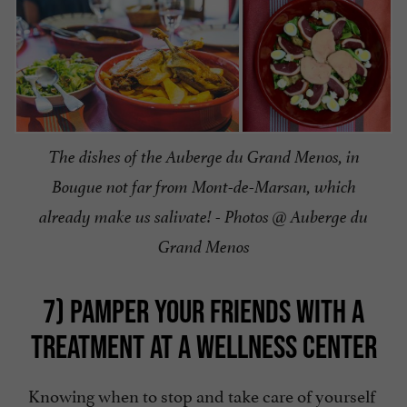
The dishes of the Auberge du Grand Menos, in
Bougue not far from Mont-de-Marsan, which
already make us salivate! - Photos @ Auberge du
Grand Menos
7) PAMPER YOUR FRIENDS WITH A
TREATMENT AT A WELLNESS CENTER
Knowing when to stop and take care of yourself