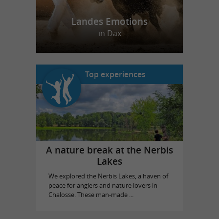
Landes Emotions
in Dax
Top experiences
A nature break at the Nerbis
Lakes
We explored the Nerbis Lakes, a haven of
peace for anglers and nature lovers in
Chalosse. These man-made ...