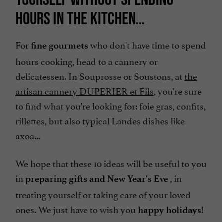
HOURS IN THE KITCHEN…
For
who don't have time to spend
fine gourmets
hours cooking, head to a cannery or
delicatessen. In Souprosse or Soustons, at
the
artisan cannery DUPERIER et Fils
, you're sure
to find what you're looking for: foie gras, confits,
rillettes, but also typical Landes dishes like
axoa...
We hope that these 10 ideas will be useful to you
in
, in
preparing gifts and New Year's Eve
treating yourself or taking care of your loved
ones. We just have to wish you
!
happy holidays