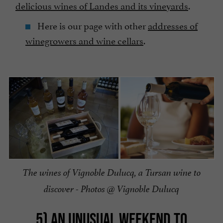
delicious wines of Landes and its vineyards
.
Here is our page with other
addresses of
winegrowers and wine cellars
.
The wines of Vignoble Dulucq, a Tursan wine to
discover - Photos @ Vignoble Dulucq
5) AN UNUSUAL WEEKEND TO