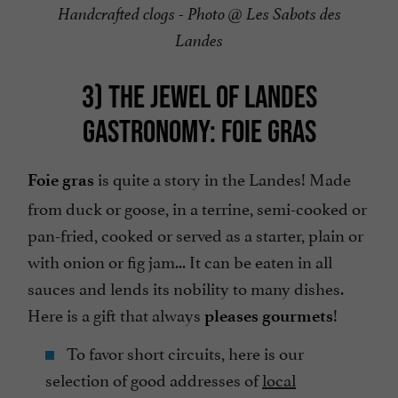
Handcrafted clogs - Photo @ Les Sabots des
Landes
3) THE JEWEL OF LANDES
GASTRONOMY: FOIE GRAS
is quite a story in the Landes! Made
Foie gras
from duck or goose, in a terrine, semi-cooked or
pan-fried, cooked or served as a starter, plain or
with onion or fig jam... It can be eaten in all
sauces and lends its nobility to many dishes.
Here is a gift that always
!
pleases gourmets
To favor short circuits, here is our
selection of good addresses of
local