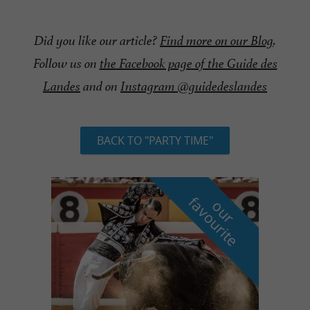
Did you like our article?
Find more on our Blog
.
Follow us on
the Facebook page of the Guide des
Landes
and on
Instagram @guidedeslandes
BACK TO "PARTY TIME"
f
e
o
u
r
a
v
o
u
r
i
t