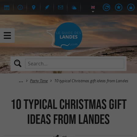
Party Time
10 typical Christmas gift ideas from Landes
10 typical Christmas gift
ideas from Landes