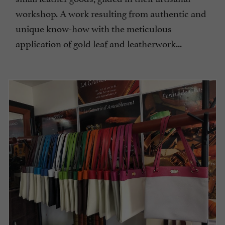
workshop. A work resulting from authentic and
unique know-how with the meticulous
application of gold leaf and leatherwork...