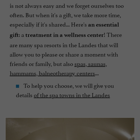
is not always easy and we forget ourselves too
often. But when it's a gift, we take more time,
especially if it's shared... Here's
an essential
: a
! There
gift
treatment in a wellness center
are many spa resorts in the Landes that will
allow you to please or share a moment with
friends or family, but also
spas, saunas,
hammams, balneotherapy centers
...
To help you choose, we will give you
details
of the spa towns in the Landes