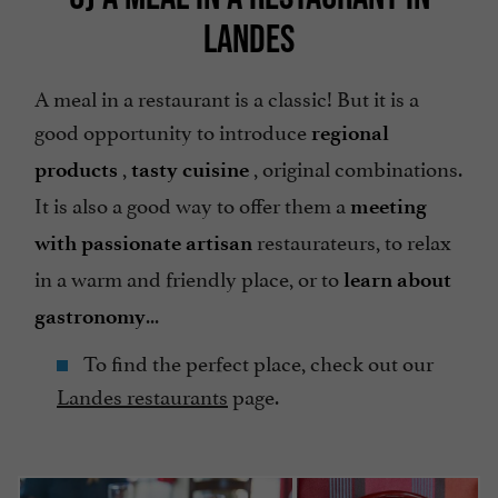
LANDES
A meal in a restaurant is a classic! But it is a
good opportunity to introduce
regional
,
, original combinations.
products
tasty cuisine
It is also a good way to offer them a
meeting
restaurateurs, to relax
with passionate artisan
in a warm and friendly place, or to
learn about
...
gastronomy
To find the perfect place, check out our
Landes restaurants
page.