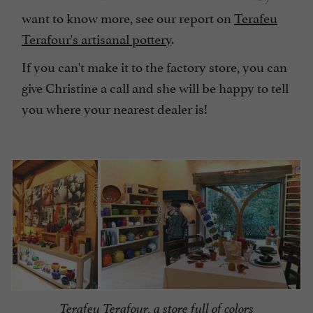
want to know more, see our report on
Terafeu
Terafour's artisanal pottery
.
If you can't make it to the factory store, you can
give Christine a call and she will be happy to tell
you where your nearest dealer is!
Terafeu Terafour, a store full of colors