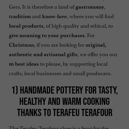
Gers. It is therefore a land of
,
gastronomy
and
, where you will find
tradition
know-how
, of high quality and ethical, to
local products
. For
give meaning to your purchases
, if you are looking for
Christmas
original,
, we offer you our
authentic and artisanal gifts
to please, by supporting local
10 best ideas
crafts, local businesses and small producers.
1) HANDMADE POTTERY FOR TASTY,
HEALTHY AND WARM COOKING
THANKS TO TERAFEU TERAFOUR
The
Terafeu Terafour shop
is a feast for the