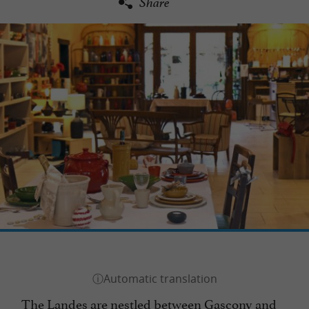
Share
The Landes are nestled between Gascony and