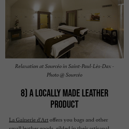
Relaxation at Sourcéo in Saint-Paul-Lès-Dax -
Photo @ Sourcéo
8) A LOCALLY MADE LEATHER
PRODUCT
La Gainerie d'Art
offers you bags and other
small leather goods, gilded in their artisanal