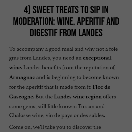
4) SWEET TREATS TO SIP IN
MODERATION: WINE, APERITIF AND
DIGESTIF FROM LANDES
To accompany a good meal and why not a foie
gras from Landes, you need an
exceptional
. Landes benefits from the reputation of
wine
and is beginning to become known
Armagnac
for the aperitif that is made from it:
Floc de
. But the
offers
Gascogne
Landes wine region
some gems, still little known: Tursan and
Chalosse wine, vin de pays or des sables.
Come on, we’ll take you to discover the