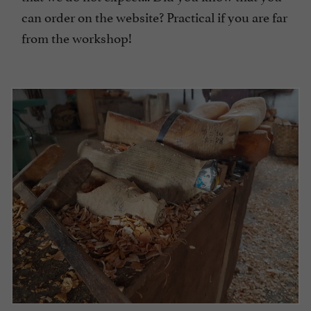
can order on the website? Practical if you are far
from the workshop!