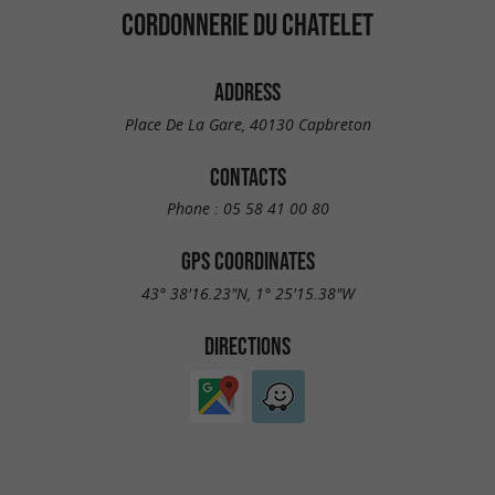
CORDONNERIE DU CHATELET
ADDRESS
Place De La Gare, 40130 Capbreton
CONTACTS
Phone :
05 58 41 00 80
GPS COORDINATES
43° 38'16.23"N, 1° 25'15.38"W
DIRECTIONS