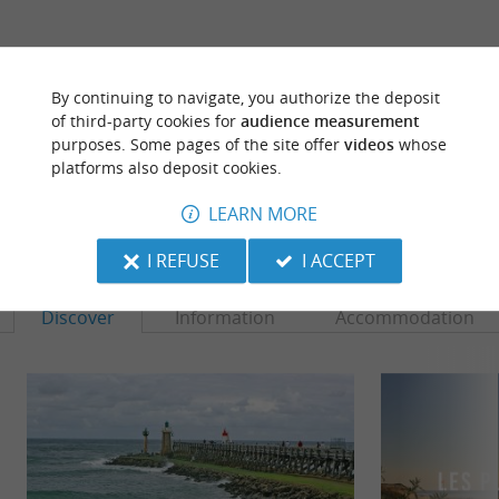
ARE YOU THE PROPRIETOR
OF THIS ESTABLISHMENT ? TAKE CONTROL
By continuing to navigate, you authorize the deposit
OF YOUR FILE AND MODIFY IT
of third-party cookies for
audience measurement
ACCORDING TO YOUR WISHES...
purposes. Some pages of the site offer
videos
whose
platforms also deposit cookies.
LEARN MORE
TO DISCOVER
AROUND
I REFUSE
I ACCEPT
Discover
Information
Accommodation