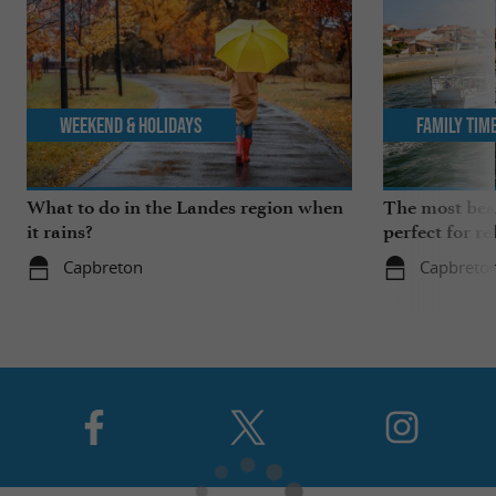
Weekend & Holidays
Family Tim
What to do in the Landes region when
The most beau
it rains?
perfect for re
Capbreton
Capbreto