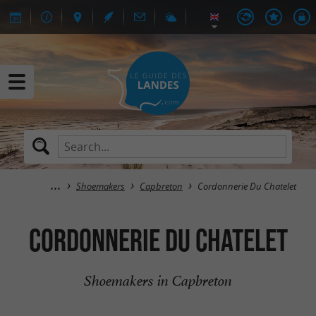
Shoemakers
Capbreton
Cordonnerie Du Chatelet
Cordonnerie Du Chatelet
Shoemakers in Capbreton