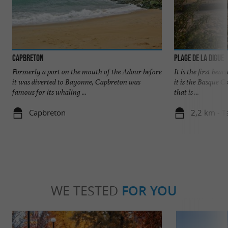
Capbreton
Plage de la Digue
Formerly a port on the mouth of the Adour before
It is the first bea
it was diverted to Bayonne, Capbreton was
it is the Basque C
famous for its whaling ...
that is ...
Capbreton
2,2 km - T
WE TESTED
FOR YOU