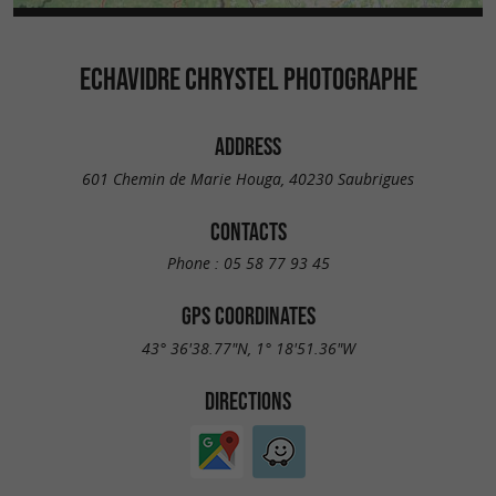
ECHAVIDRE CHRYSTEL PHOTOGRAPHE
ADDRESS
601 Chemin de Marie Houga, 40230 Saubrigues
CONTACTS
Phone :
05 58 77 93 45
GPS COORDINATES
43° 36'38.77"N, 1° 18'51.36"W
DIRECTIONS