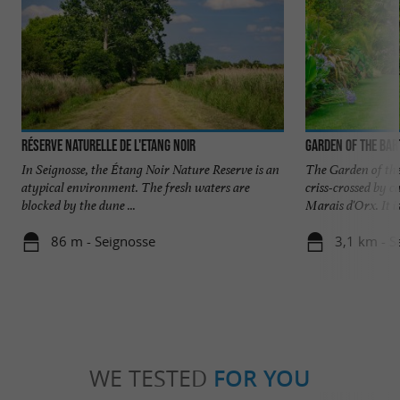
Réserve Naturelle de l'Etang Noir
Garden of the Bar
In Seignosse, the Étang Noir Nature Reserve is an
The Garden of the 
atypical environment. The fresh waters are
criss-crossed by c
blocked by the dune ...
Marais d'Orx. It is 
86 m - Seignosse
3,1 km - S
WE TESTED
FOR YOU