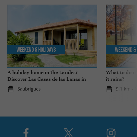
Weekend & Holidays
Weekend & 
A holiday home in the Landes?
What to do i
Discover Las Casas de las Lanas in
it rains?
Saubrigues!
Saubrigues
9,1 km - 