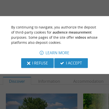
ARE YOU THE PROPRIETOR
By continuing to navigate, you authorize the deposit
OF THIS ESTABLISHMENT ? TAKE CONTROL
of third-party cookies for
audience measurement
OF YOUR FILE AND MODIFY IT
purposes. Some pages of the site offer
videos
whose
platforms also deposit cookies.
ACCORDING TO YOUR WISHES...
LEARN MORE
I REFUSE
I ACCEPT
TO DISCOVER
AROUND
Discover
Information
Accommodation