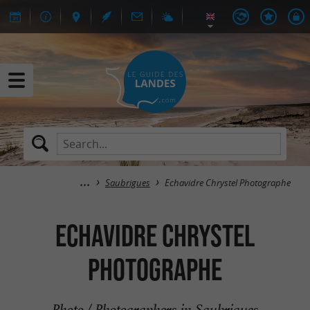
Saubrigues
Echavidre Chrystel Photographe
Echavidre Chrystel
Photographe
Photo / Photographers in Saubrigues