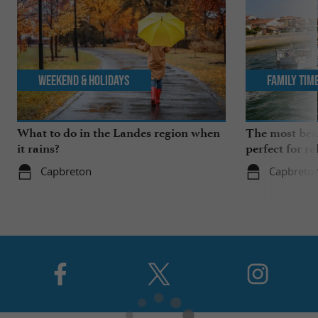
Weekend & Holidays
Family Tim
What to do in the Landes region when
The most beau
it rains?
perfect for re
Capbreton
Capbreto