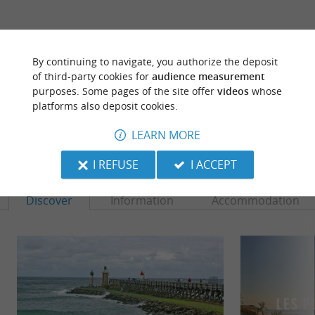
ARE YOU THE PROPRIETOR
OF THIS ESTABLISHMENT ? TAKE CONTROL
By continuing to navigate, you authorize the deposit
OF YOUR FILE AND MODIFY IT
of third-party cookies for
audience measurement
ACCORDING TO YOUR WISHES...
purposes. Some pages of the site offer
videos
whose
platforms also deposit cookies.
LEARN MORE
TO DISCOVER
AROUND
I REFUSE
I ACCEPT
Discover
Information
Accommodation