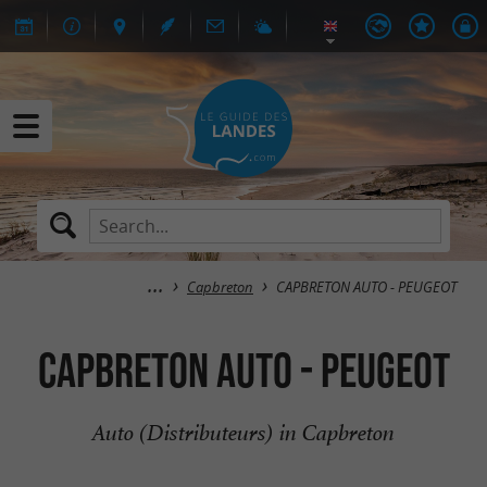
Capbreton
CAPBRETON AUTO - PEUGEOT
CAPBRETON AUTO - PEUGEOT
Auto (Distributeurs) in Capbreton