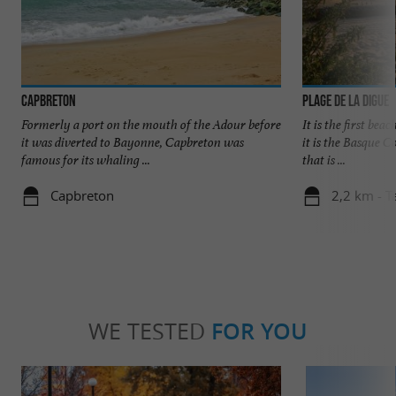
Capbreton
Plage de la Digue
Formerly a port on the mouth of the Adour before
It is the first bea
it was diverted to Bayonne, Capbreton was
it is the Basque C
famous for its whaling ...
that is ...
Capbreton
2,2 km - T
WE TESTED
FOR YOU