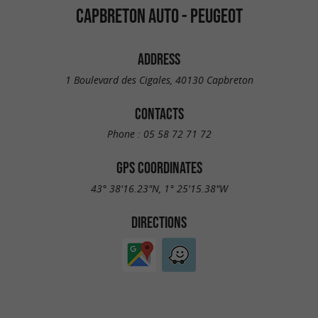
CAPBRETON AUTO - PEUGEOT
ADDRESS
1 Boulevard des Cigales, 40130 Capbreton
CONTACTS
Phone :
05 58 72 71 72
GPS COORDINATES
43° 38'16.23"N, 1° 25'15.38"W
DIRECTIONS