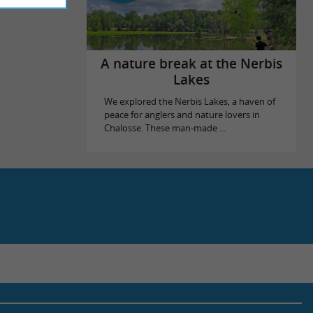
A nature break at the Nerbis
Lakes
We explored the Nerbis Lakes, a haven of
peace for anglers and nature lovers in
Chalosse. These man-made ...