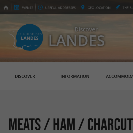
EVENTS
USEFUL
ADDRESSES
GEO
LOCATION
THE
B
Discover
LANDES
DISCOVER
INFORMATION
ACCOMMODA
Meats / Ham / Charcut