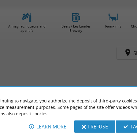
Armagnac, liqueurs and
Beers / Les Landes
Farm-Inns
Cho
aperitifs
Brewery
S
inuing to navigate, you authorize the deposit of third-party cookies
ce measurement
purposes. Some pages of the site offer
videos
wh
ms also deposit cookies.
LEARN MORE
I REFUSE
I 