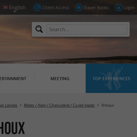
Client Access
Travel Books
Login
ERTAINMENT
MEETING
TOP EXPERIENCES
Masquer la carte
Les Landes
Meats / Ham / Charcuterie / Cured meats
Ychoux
choux