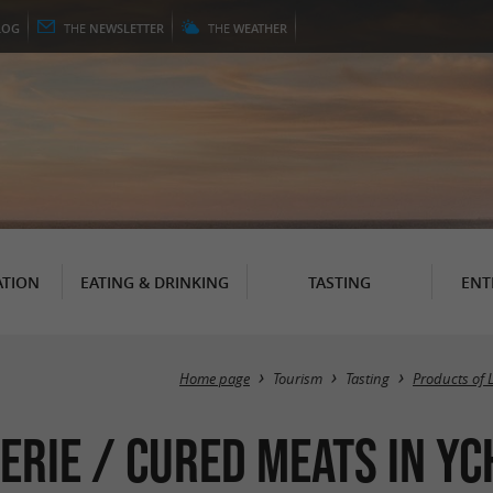
LOG
THE
NEWSLETTER
THE
WEATHER
TION
EATING & DRINKING
TASTING
ENT
Home page
Tourism
Tasting
Products of 
erie / Cured meats in Y