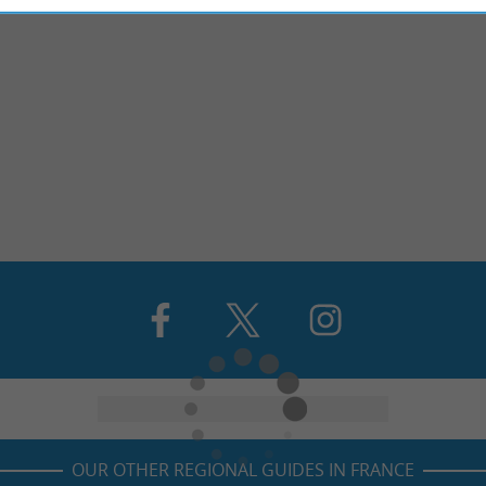
OUR OTHER REGIONAL GUIDES IN FRANCE