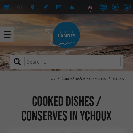
Cooked dishes / Conserves
Ychoux
Cooked dishes /
Conserves in Ychoux