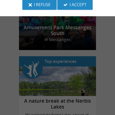
I REFUSE
I ACCEPT
Amusement Park Messanges
South
in Messanges
Top experiences
A nature break at the Nerbis
Lakes
We explored the Nerbis Lakes, a haven of