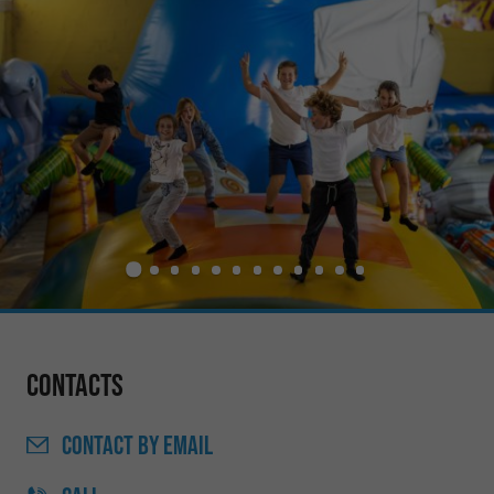
Contacts
CONTACT
BY EMAIL