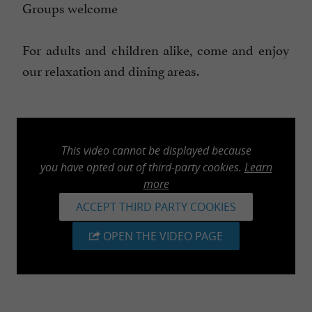
Groups welcome
For adults and children alike, come and enjoy
our relaxation and dining areas.
This video cannot be displayed because
you have opted out of third-party cookies.
Learn
more
ACCEPT THIRD PARTY COOKIES
OPEN THE VIDEO PAGE