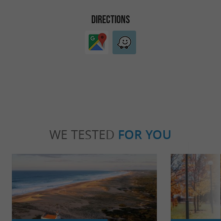
DIRECTIONS
WE TESTED
FOR YOU