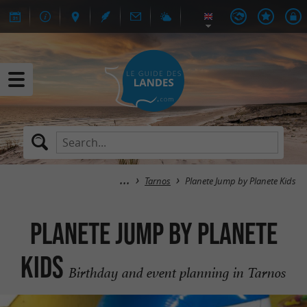
Tarnos
Planete Jump by Planete Kids
Planete Jump by Planete
Kids
Birthday and event planning in Tarnos