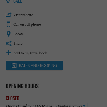
CALL
Visit website
Call on cell phone
Locate
Share
Add to my travel book
RATES AND BOOKING
Opening hours
Closed
Opens Sunday at 10:30 am
Detailed schedules