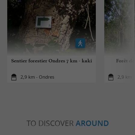
Sentier forestier Ondres 7 km - kaki
Forêt de
2,9 km - Ondres
2,9 km 
TO DISCOVER
AROUND