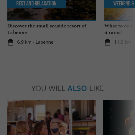
Rest and relaxation
Weekend & 
Discover the small seaside resort of
What to do i
Labenne
it rains?
6,9 km - Labenne
11,0 km -
YOU WILL
ALSO
LIKE