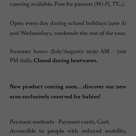
catering available. Free for parents
.
(Wi-Fi, TV...)
Open every day during school holidays
(zone A)
and Wednesdays, weekends the rest of the year.
Summer hours (July/August): 10:30 AM - 7:00
PM daily.
Closed during heatwaves.
New product coming soon....discover our new
area exclusively reserved for babies!
Payment methods - Payment cards, Cash
Accessible to people with reduced mobility,