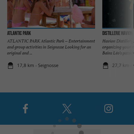
Atlantic Park
Distillerie Havion
ATLANTIC PARK Atlantic Park – Entertainment
Havion Distillery,
and group activities in Seignosse Looking for an
organizing your e
original and ...
Bains Léo's passion
17,8 km - Seignosse
27,7 km - 