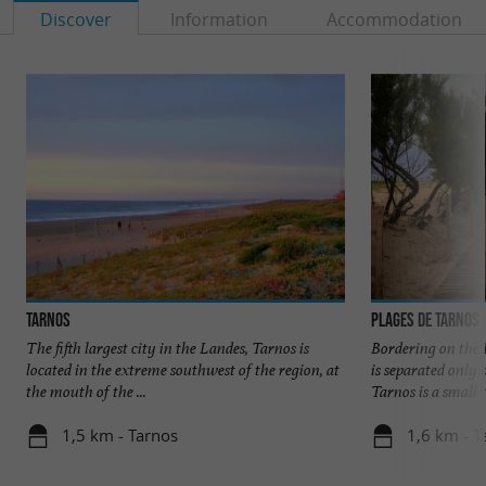
Discover
Information
Accommodation
Tarnos
Plages de Tarnos
The fifth largest city in the Landes, Tarnos is
Bordering on the 
located in the extreme southwest of the region, at
is separated only
the mouth of the ...
Tarnos is a small t
1,5 km - Tarnos
1,6 km - T