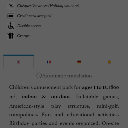
Chèques Vacances (Holiday voucher)
Credit card accepted
Disable access
Groups
Children's amusement park for
1800
ages 1 to 12,
m²,
. Inflatable games,
indoor & outdoor
American-style play structure, mini-golf,
trampolines. Fun and educational activities.
Birthday parties and events organized. On-site