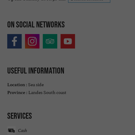
On social networks
Useful information
Sea side
Location :
Landes South coast
Province :
Services
Cash