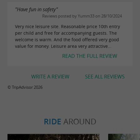
"Have fun in safety"
Reviews posted by Yumm33 on 28/10/2024
Very nice leisure site. Reasonable price 10th entry
per child and free for accompanying guests. The
welcome is warm. And the food offered very good
value for money. Leisure area very attractive...
READ THE FULL REVIEW
WRITE A REVIEW
SEE ALL REVIEWS
© TripAdvisor 2026
RIDE
AROUND