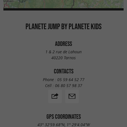
PLANETE JUMP BY PLANETE KIDS
ADDRESS
1 & 2 rue de Lahoun
40220 Tarnos
CONTACTS
Phone :
05 59 64 52 77
Cell :
06 80 57 98 37
GPS COORDINATES
43° 32'59.68"N, 1° 29'4.04"W