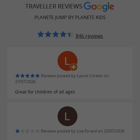
TRAVELLER REVIEWS
PLANETE JUMP BY PLANETE KIDS
846 reviews
Reviews posted by Laurie Coredo on
27/07/2026
Great for children of all ages
Reviews posted by Lise Evrard on 23/07/2026