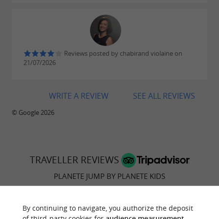
Reviews posted by chabirand violaine on
21/07/2026
WRITE A REVIEW
SEE ALL REVIEWS
© Google 2026
TRAVELLER REVIEWS
PLANETE JUMP BY PLANETE KIDS
55 reviews
By continuing to navigate, you authorize the deposit
of third-party cookies for
audience measurement