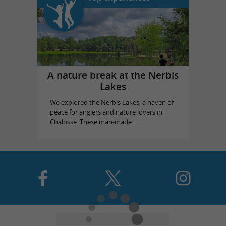
A nature break at the Nerbis
Lakes
We explored the Nerbis Lakes, a haven of
peace for anglers and nature lovers in
Chalosse. These man-made ...