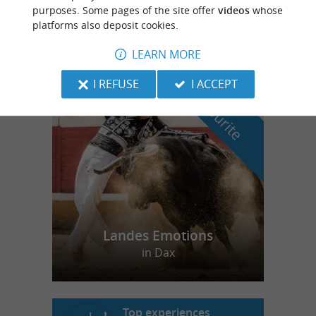
purposes. Some pages of the site offer
videos
whose
Spa center in Labenne Océan
platforms also deposit cookies.
LEARN MORE
I REFUSE
I ACCEPT
f
e
o
u
r
a
v
o
u
r
i
t
Landes Emotions
in Dax
Top experiences