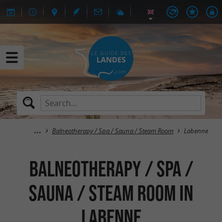
Balneotherapy / Spa / Sauna / Steam Room
Labenne
Balneotherapy / Spa /
Sauna / Steam Room in
Labenne