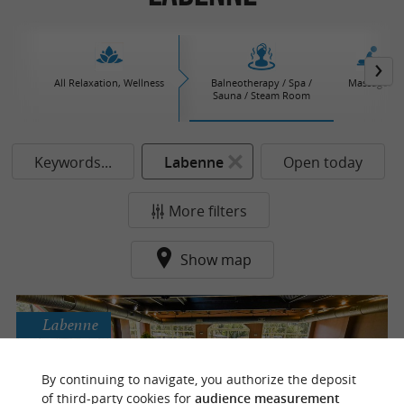
All Relaxation, Wellness
Balneotherapy / Spa /
Massages
Sauna / Steam Room
Keywords...
Labenne
Open today
More filters
Show map
Labenne
By continuing to navigate, you authorize the deposit
Dune & Eau
of third-party cookies for
audience measurement