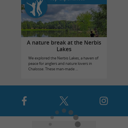
A nature break at the Nerbis
Lakes
We explored the Nerbis Lakes, a haven of
peace for anglers and nature lovers in
Chalosse. These man-made ...