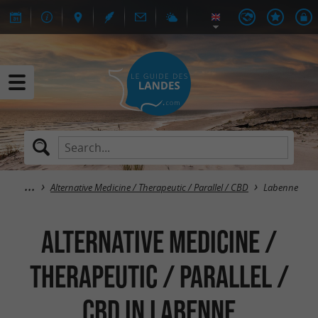
Alternative Medicine / Therapeutic / Parallel / CBD
Labenne
Alternative Medicine /
Therapeutic / Parallel /
CBD in Labenne