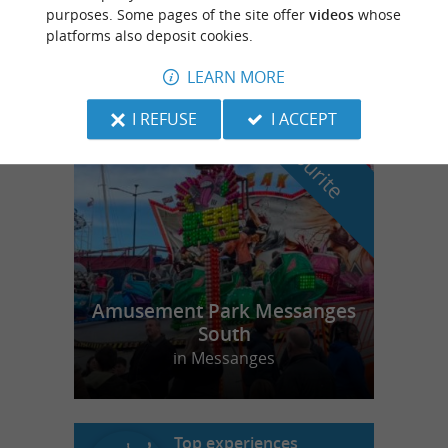
Your natural ally for optimal body-mind
purposes. Some pages of the site offer
videos
whose
balance in Labenne
platforms also deposit cookies.
LEARN MORE
I REFUSE
I ACCEPT
f
e
o
u
r
a
v
o
u
r
i
t
Amusement Park Messanges
South
in Messanges
Top experiences