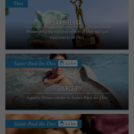
Dax
DAX & TERRA
Prolonging the natural effects of thermal spa
treatments in Dax
Saint-Paul-lès-Dax
2.3 km
Sourcéo
Aquatic fitness center in Saint-Paul-lès-Dax
Saint-Paul-lès-Dax
2.3 km