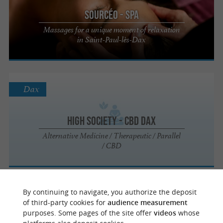
Sourcéo - Spa
Massages for a unique moment of relaxation
in Saint-Paul-lès-Dax
Dax
High Society - CBD Dax
Alternative Medicine / Therapeutic / Parallel
/ CBD
Dax
By continuing to navigate, you authorize the deposit
of third-party cookies for
audience measurement
purposes. Some pages of the site offer
videos
whose