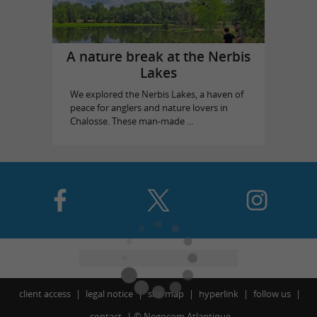
A nature break at the Nerbis
Lakes
We explored the Nerbis Lakes, a haven of
peace for anglers and nature lovers in
Chalosse. These man-made ...
client access
legal notice
site map
hyperlink
follow us
contact
©
Negocom Atlantique