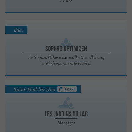
/ CBD
Dax
Sophro Optimizen
La Sophro Otherwise, walks & well-being
workshops, narrated walks
Saint-Paul-lès-Dax
2.9 km
Les Jardins du Lac
Massages