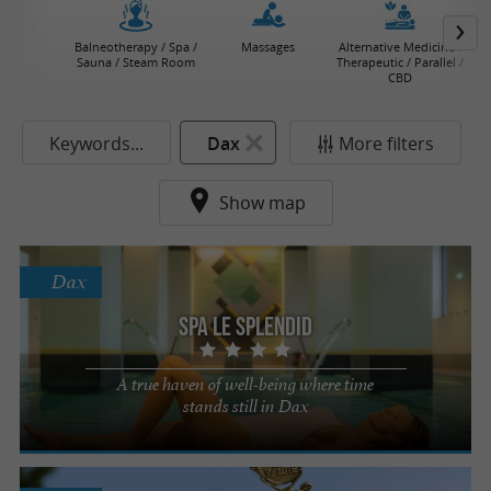
Balneotherapy / Spa /
Massages
Alternative Medicine /
Sauna / Steam Room
Therapeutic / Parallel /
CBD
Keywords...
Dax
More filters
Show map
Dax
Spa Le Splendid
A true haven of well-being where time
stands still in Dax