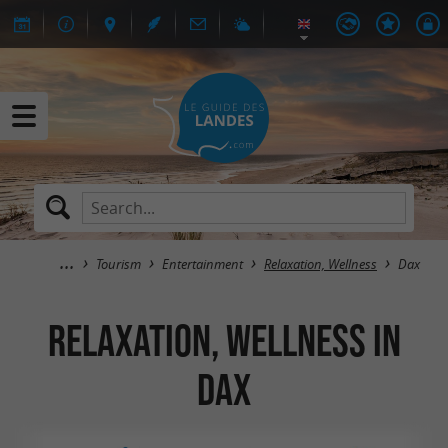
Tourism
Entertainment
Relaxation, Wellness
Dax
Relaxation, Wellness in
Dax