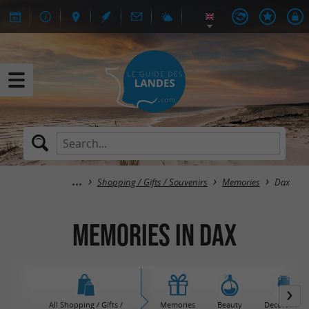
Shopping / Gifts / Souvenirs
Memories
Dax
Memories in Dax
All Shopping / Gifts /
Memories
Beauty
Decoration