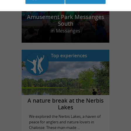
Amusement Park Messanges
South
in Messanges
Top experiences
A nature break at the Nerbis
Lakes
We explored the Nerbis Lakes, a haven of
peace for anglers and nature lovers in
Chalosse. These man-made ...