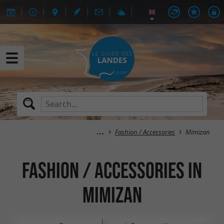
Fashion / Accessories
Mimizan
Fashion / Accessories in
Mimizan