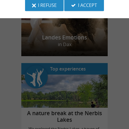
I REFUSE
I ACCEPT
Landes Emotions
in Dax
Top experiences
A nature break at the Nerbis
Lakes
We explored the Nerbis Lakes, a haven of