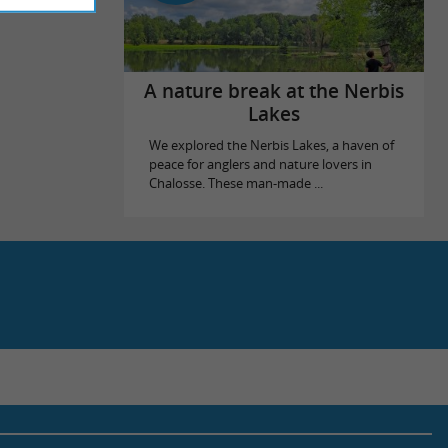
A nature break at the Nerbis
Lakes
We explored the Nerbis Lakes, a haven of
peace for anglers and nature lovers in
Chalosse. These man-made ...