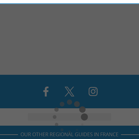
OUR OTHER REGIONAL GUIDES IN FRANCE