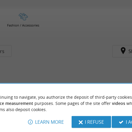
Fashion / Accessories
ers
S
inuing to navigate, you authorize the deposit of third-party cookies
ce measurement
purposes. Some pages of the site offer
videos
wh
ms also deposit cookies.
LEARN MORE
I REFUSE
I 