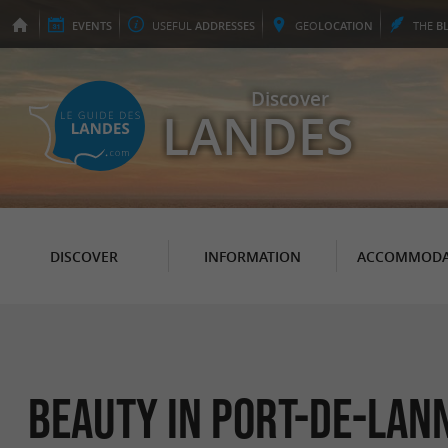
EVENTS
USEFUL
ADDRESSES
GEO
LOCATION
THE
B
Discover
LANDES
DISCOVER
INFORMATION
ACCOMMODA
Beauty in Port-de-Lan