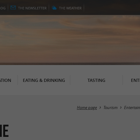
LOG
THE
NEWSLETTER
THE
WEATHER
TION
EATING & DRINKING
TASTING
ENT
Home page
Tourism
Entertai
ne