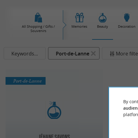
All Shopping / Gifts /
Memories
Beauty
Decoration
Souvenirs
Keywords...
Port-de-Lanne
More filt
Port-de-Lanne
By cont
audien
platfor
Jéhane Savons