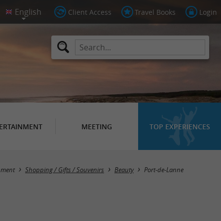
Client Access
Travel Books
Login
ERTAINMENT
MEETING
TOP EXPERIENCES
Masquer la carte
nment
Shopping / Gifts / Souvenirs
Beauty
Port-de-Lanne