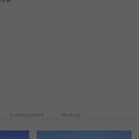
.15"W
Entertainment
Meeting