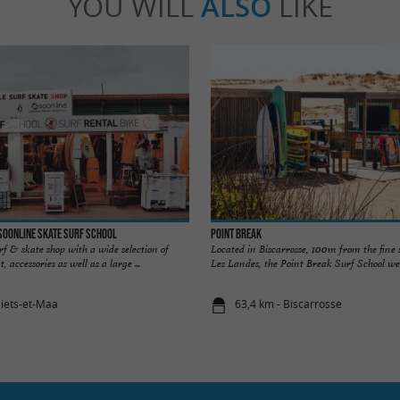
YOU WILL
ALSO
LIKE
Soonline Skate Surf school
Point Break
urf & skate shop with a wide selection of
Located in Biscarrosse, 100m from the fine
 accessories as well as a large ...
Les Landes, the Point Break Surf School wel
liets-et-Maa
63,4 km - Biscarrosse