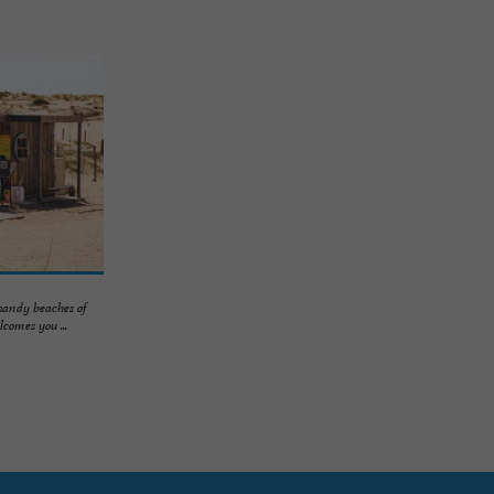
 sandy beaches of
comes you ...