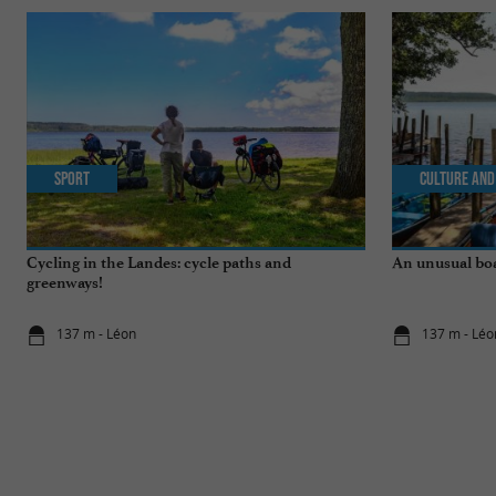
Sport
Culture and
Cycling in the Landes: cycle paths and
An unusual boa
greenways!
137 m - Léon
137 m - Léo