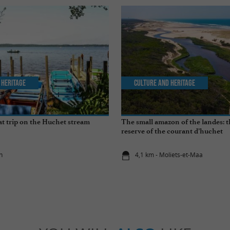
 Heritage
Culture and Heritage
t trip on the Huchet stream
The small amazon of the landes: 
reserve of the courant d’huchet
n
4,1 km - Moliets-et-Maa