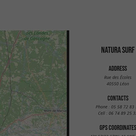
NATURA SURF
ADDRESS
Rue des Écoles
40550 Léon
CONTACTS
Phone :
05 58 72 83 
Cell :
06 74 89 25 3
GPS COORDINATE