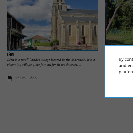
Léon
Plage du Lac à Viel
By cont
Léon is a small Landes village located in the Marensin. It is a
Nature and wild, th
charming village quite famous for its wash house, ...
where you can take p
audien
platfor
132 m - Léon
196 m - Léo