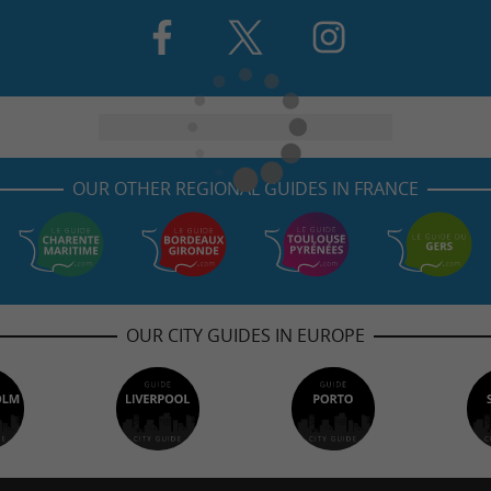
OUR OTHER REGIONAL GUIDES IN FRANCE
OUR CITY GUIDES IN EUROPE