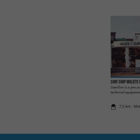
Surf Shop Moliets 
Soonline is a pro s
technical equipment,
7,5 km - Mo