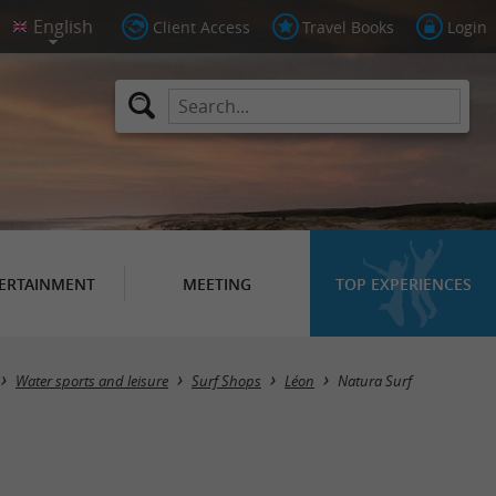
Client Access
Travel Books
Login
ERTAINMENT
MEETING
TOP EXPERIENCES
Water sports and leisure
Surf Shops
Léon
Natura Surf