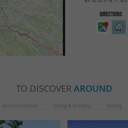
43° 52'32.57"N, 1° 18'5
DIRECTIONS
TO DISCOVER
AROUND
Accommodation
Eating & Drinking
Tasting