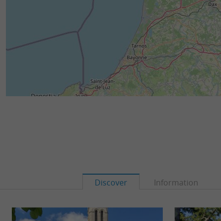
Discover
Information