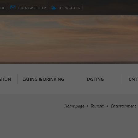
LOG
THE
NEWSLETTER
THE
WEATHER
TION
EATING & DRINKING
TASTING
ENT
Home page
Tourism
Entertainment