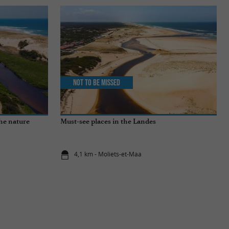
Not to be missed
the nature
Must-see places in the Landes
4,1 km - Moliets-et-Maa