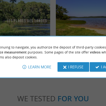
le
Plage du Lac de Léon
inuing to navigate, you authorize the deposit of third-party cookies
is is a beach on the pretty Lake of Léon
Lac de Léon is an expanse of water of 340 ha,
retty walks perfect for families, ...
largest in the department, but it is less touris
ce measurement
purposes. Some pages of the site offer
videos
wh
ms also deposit cookies.
n
1,9 km - Léon
LEARN MORE
I REFUSE
I 
WE TESTED
FOR YOU