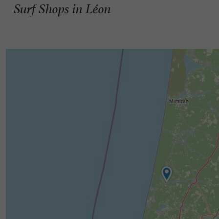
Surf Shops in Léon