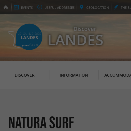
EVENTS
USEFUL
ADDRESSES
GEO
LOCATION
THE
B
Discover
LANDES
DISCOVER
INFORMATION
ACCOMMODA
Natura Surf