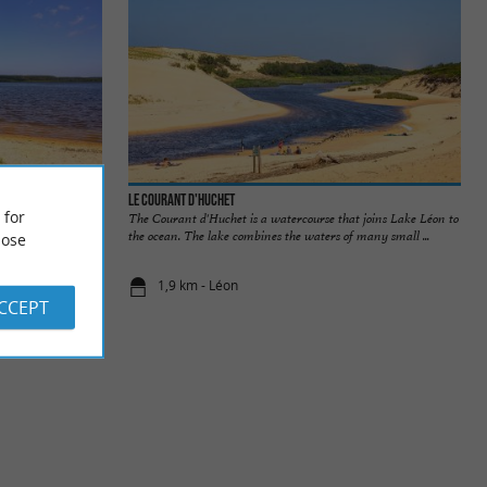
Le Courant d'Huchet
 for
 it is one of the
The Courant d'Huchet is a watercourse that joins Lake Léon to
ty ...
the ocean. The lake combines the waters of many small ...
ose
1,9 km - Léon
ACCEPT