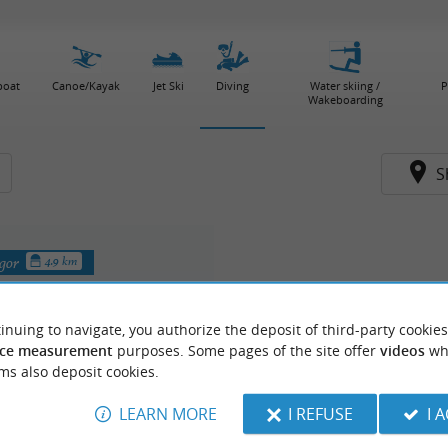
boat
Canoe/Kayak
Jet Ski
Diving
Water skiing /
P
Wakeboarding
S
egor
4.9 km
inuing to navigate, you authorize the deposit of third-party cookies
ce measurement
purposes. Some pages of the site offer
videos
wh
ms also deposit cookies.
LEARN MORE
I REFUSE
I 
longée, Ecole Subaquatique