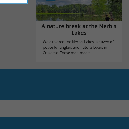
A nature break at the Nerbis
Lakes
We explored the Nerbis Lakes, a haven of
peace for anglers and nature lovers in
Chalosse. These man-made ...