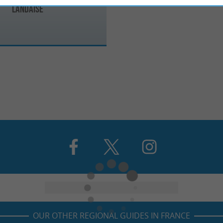
Landaise
OUR OTHER REGIONAL GUIDES IN FRANCE