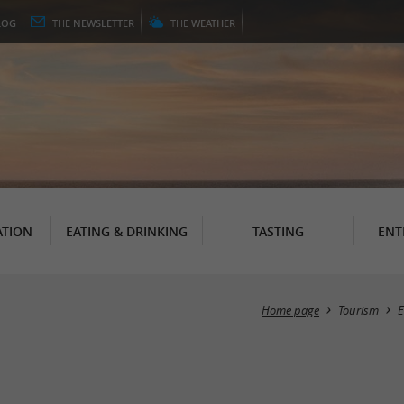
LOG
THE
NEWSLETTER
THE
WEATHER
TION
EATING & DRINKING
TASTING
ENT
Home page
Tourism
E