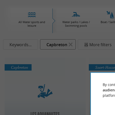
All Water sports and
Water parks / Lakes /
Boat / Sail
leisure
Swimming pools
Keywords...
Capbreton
More filters
Capbreton
Soort-Hoss
By cont
audien
platfor
A L'Eau P
Les Aquanautes