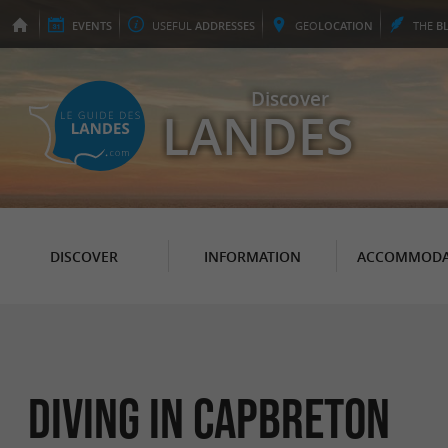
EVENTS
USEFUL
ADDRESSES
GEO
LOCATION
THE
B
Discover
LANDES
DISCOVER
INFORMATION
ACCOMMODA
Diving in Capbreton