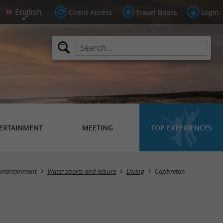
Client Access
Travel Books
Login
ERTAINMENT
MEETING
TOP EXPERIENCES
Masquer la carte
ntertainment
Water sports and leisure
Diving
Capbreton