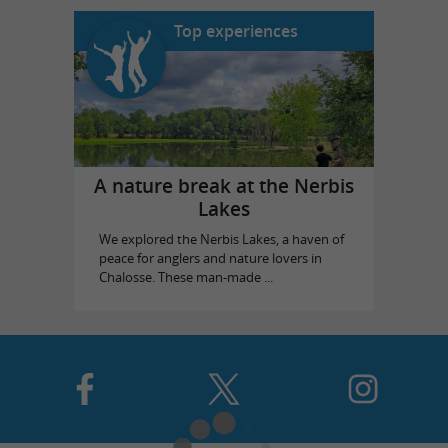
Top experiences
A nature break at the Nerbis
Lakes
We explored the Nerbis Lakes, a haven of
peace for anglers and nature lovers in
Chalosse. These man-made ...