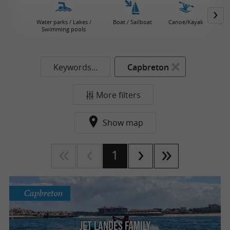
Water parks / Lakes /
Boat / Sailboat
Canoe/Kayak
Jet 
Swimming pools
Keywords...
Capbreton
More filters
Show map
1
Capbreton
Jet Landes Family