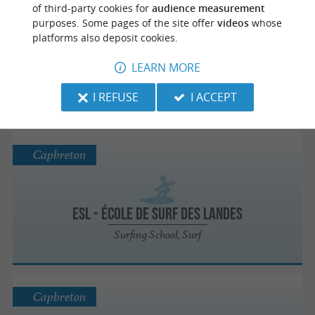
Capbreton
of third-party cookies for
audience measurement
purposes. Some pages of the site offer
videos
whose
platforms also deposit cookies.
Skipcool
LEARN MORE
Paddle board
I REFUSE
I ACCEPT
Capbreton
ESL - École de surf des Landes
Surfing School, Surf
Capbreton