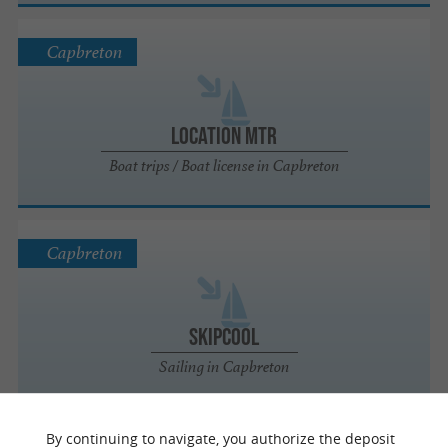
Capbreton
Location MTR
Boat trips / Boat license in Capbreton
Capbreton
Skipcool
Sailing in Capbreton
By continuing to navigate, you authorize the deposit