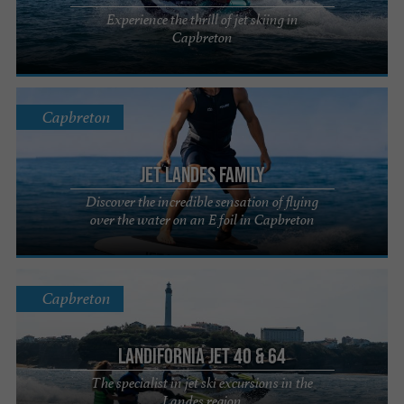
Experience the thrill of jet skiing in
Capbreton
Capbreton
Jet Landes Family
Discover the incredible sensation of flying
over the water on an E foil in Capbreton
Capbreton
LANDIFORNIA JET 40 & 64
The specialist in jet ski excursions in the
Landes region