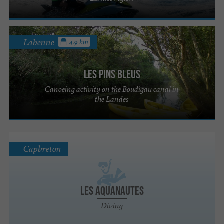
Labenne
4.9 km
Les Pins Bleus
Canoeing activity on the Boudigau canal in
the Landes
Capbreton
Les Aquanautes
Diving