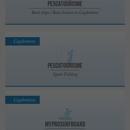
Pescatourisme
Boat trips / Boat license in Capbreton
Capbreton
Pescatourisme
Sport Fishing
Capbreton
MyProSurfboard