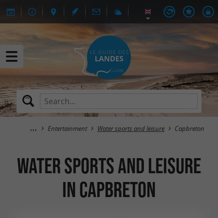
Entertainment
Water sports and leisure
Capbreton
Water sports and leisure
in Capbreton