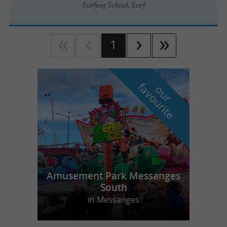
Surfing School, Surf
1
f
e
o
u
r
a
v
o
u
r
i
t
Amusement Park Messanges
South
in Messanges