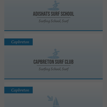
ADISHATS SURF SCHOOL
Surfing School, Surf
Capbreton
Capbreton Surf Club
Surfing School, Surf
Capbreton