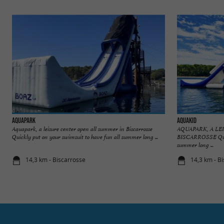
AquaPark
Aquakid
Aquapark, a leisure center open all summer in Biscarrosse
AQUAPARK, A L
Quickly put on your swimsuit to have fun all summer long ...
BISCARROSSE Quick
summer long ...
14,3 km - Biscarrosse
14,3 km - B