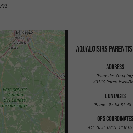
orn
AQUALOISIRS PARENTIS
ADDRESS
Route des Camping
40160 Parentis-en-B
CONTACTS
Phone :
07 68 81 48 
GPS COORDINATE
44° 20'51.07"N, 1° 6'15