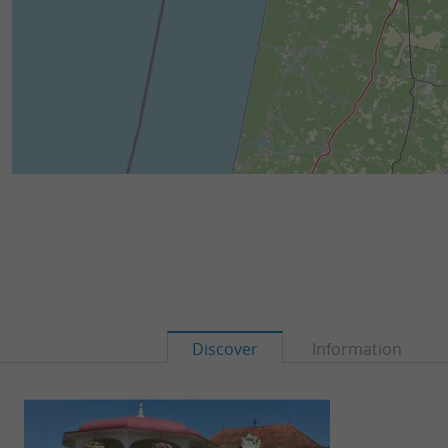
Discover
Information