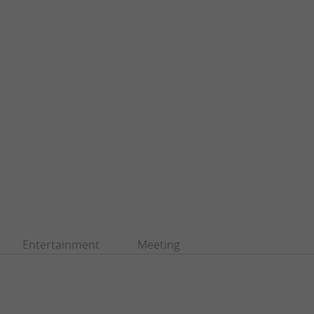
Entertainment
Meeting