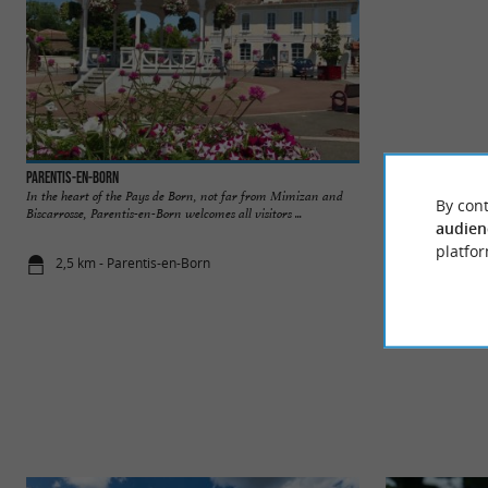
Parentis-en-Born
Plage du lac de Pa
In the heart of the Pays de Born, not far from Mimizan and
A pleasant beach, 
By cont
Biscarrosse, Parentis-en-Born welcomes all visitors ...
and bohemian atmosph
audien
platfor
2,5 km - Parentis-en-Born
2,6 km - Pa