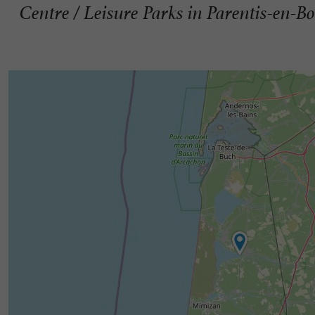
Centre / Leisure Parks in Parentis-en-B