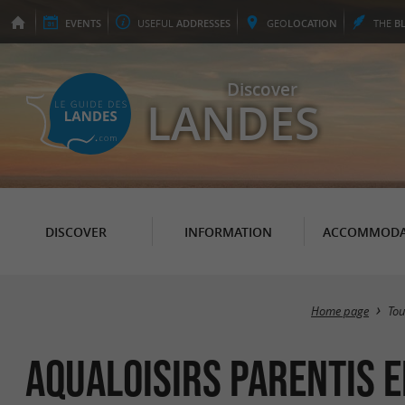
EVENTS
USEFUL
ADDRESSES
GEO
LOCATION
THE
B
Discover
LANDES
DISCOVER
INFORMATION
ACCOMMODA
Home page
To
Aqualoisirs Parentis 