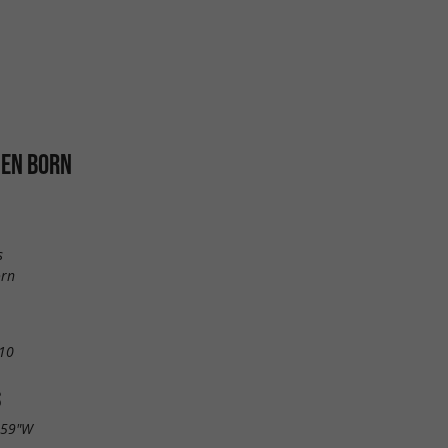
 EN BORN
s
orn
10
S
.59"W