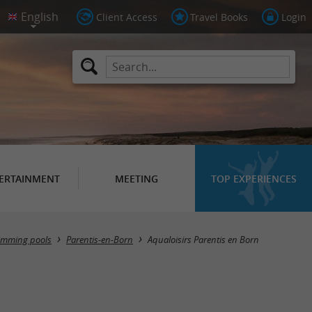
Client Access
Travel Books
Login
ERTAINMENT
MEETING
TOP EXPERIENCES
wimming pools
Parentis-en-Born
Aqualoisirs Parentis en Born