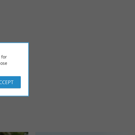
Plages de Gastes sur le Lac de Parentis-en-Born
s a Landes
 for
rest, in what is ...
ose
4,2 km - Parentis-en-Born
ACCEPT