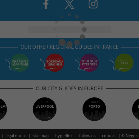
OUR OTHER REGIONAL GUIDES IN FRANCE
OUR CITY GUIDES IN EUROPE
legal notice
site map
hyperlink
follow us
contact
©
Negoco