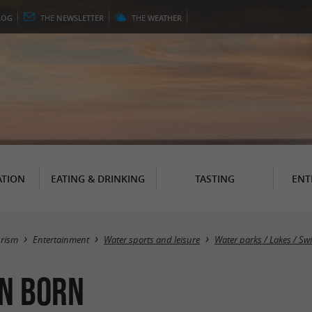
LOG
THE
NEWSLETTER
THE
WEATHER
TION
EATING & DRINKING
TASTING
ENT
urism
Entertainment
Water sports and leisure
Water parks / Lakes / S
en Born