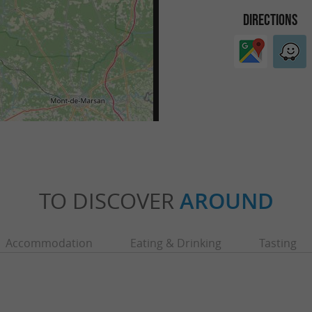
DIRECTIONS
TO DISCOVER
AROUND
Accommodation
Eating & Drinking
Tasting