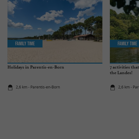
Family Time
Family Time
Holidays in Parentis-en-Born
7 activities th
the Landes!
2,6 km - Parentis-en-Born
2,6 km - Pa