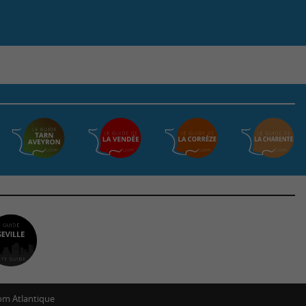
m Atlantique