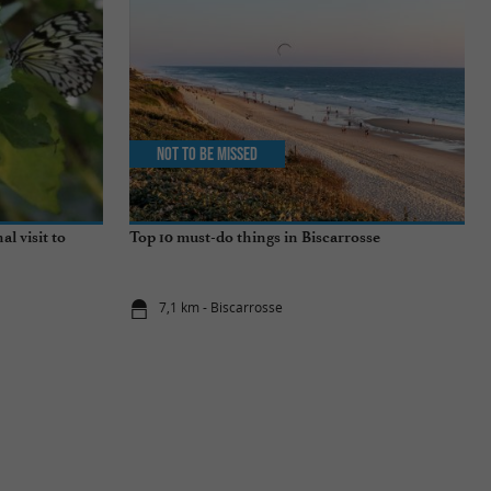
Not to be missed
al visit to
Top 10 must-do things in Biscarrosse
7,1 km - Biscarrosse