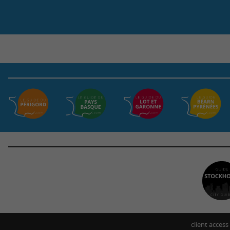
client access