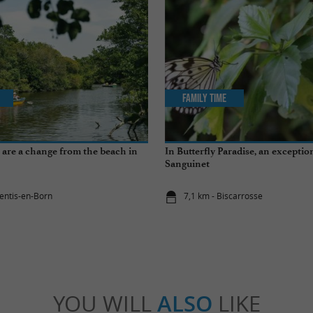
Family Time
at are a change from the beach in
In Butterfly Paradise, an exception
Sanguinet
rentis-en-Born
7,1 km - Biscarrosse
YOU WILL
ALSO
LIKE