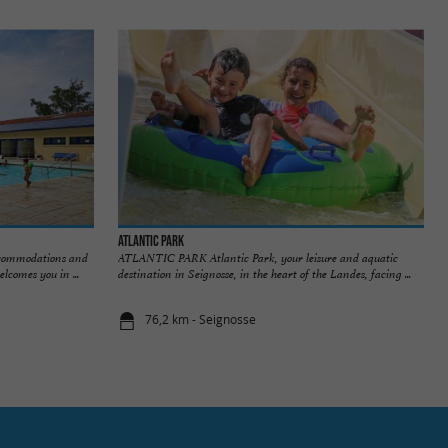
Atlantic Park
accommodations and
ATLANTIC PARK Atlantic Park, your leisure and aquatic
lcomes you in ...
destination in Seignosse, in the heart of the Landes, facing ...
76,2 km - Seignosse