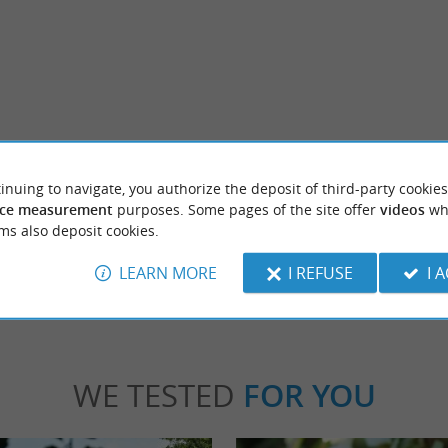
rentis-en-Born
Gastes
a stone's throw from the marina. Summer
Between Mimizan and Biscarrosse, Gastes i
inuing to navigate, you authorize the deposit of third-party cookies
ere, there are picnic tables to sit ...
commune located in the heart of the Landes fo
ce measurement
purposes. Some pages of the site offer
videos
wh
ms also deposit cookies.
rentis-en-Born
4,1 km - Gastes
LEARN MORE
I REFUSE
I 
WE TESTED
FOR YOU