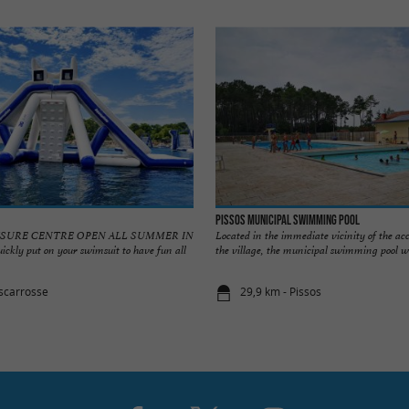
Pissos Municipal Swimming Pool
EISURE CENTRE OPEN ALL SUMMER IN
Located in the immediate vicinity of the 
ly put on your swimsuit to have fun all
the village, the municipal swimming pool we
iscarrosse
29,9 km - Pissos