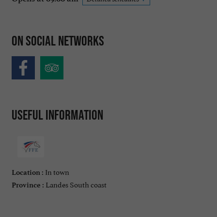
On social networks
Useful information
In town
Location :
Landes South coast
Province :