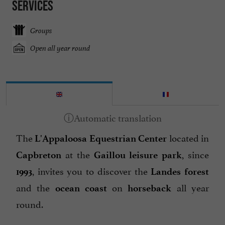
Services
Groups
Open all year round
The
located in
L'Appaloosa Equestrian Center
at the
, since
Capbreton
Gaillou leisure park
, invites you to discover the
1993
Landes forest
and the
on
all year
ocean coast
horseback
round.