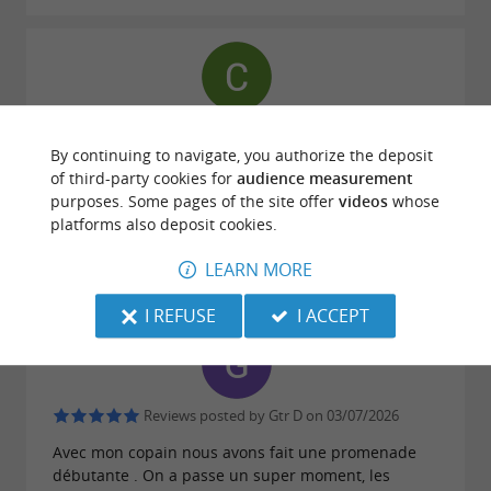
Reviews posted by Constance NEAU on
03/07/2026
By continuing to navigate, you authorize the deposit
of third-party cookies for
audience measurement
Fantastic ride on the beach with an instructor who
purposes. Some pages of the site offer
videos
whose
explained everything clearly and made me feel
platforms also deposit cookies.
confident. The horses were wonderful, a special
mention for Dinkie who was absolutely lovely with
LEARN MORE
me! I highly recommend it.
I REFUSE
I ACCEPT
Reviews posted by Gtr D on 03/07/2026
Avec mon copain nous avons fait une promenade
débutante . On a passe un super moment, les