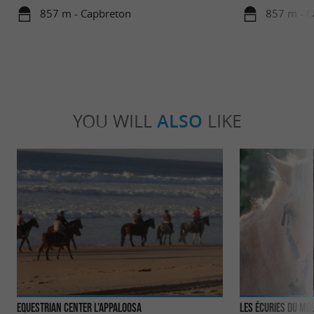
857 m - Capbreton
857 m - C
YOU WILL
ALSO
LIKE
Equestrian Center L'Appaloosa
Les Écuries du Mou