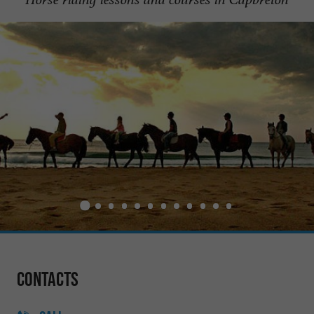
Contacts