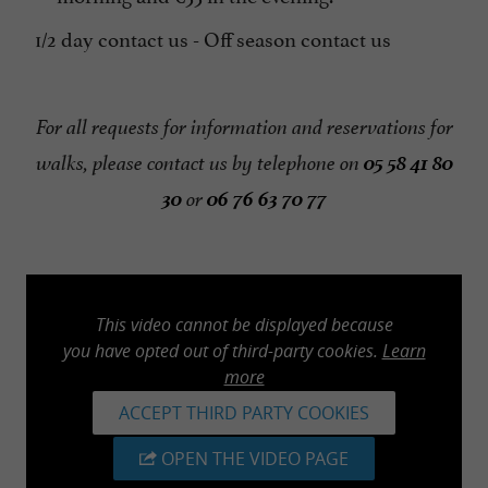
1/2 day contact us - Off season contact us
For all requests for information and reservations for
05 58 41 80
walks, please contact us by telephone on
30
06 76 63 70 77
or
This video cannot be displayed because
you have opted out of third-party cookies.
Learn
more
ACCEPT THIRD PARTY COOKIES
OPEN THE VIDEO PAGE