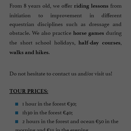
From 8 years old, we offer
from
riding lessons
initiation to improvement in different
equestrian disciplines such as dressage and
obstacle. We also practice
during
horse games
the short school holidays,
,
half-day courses
.
walks and hikes
Do not hesitate to contact us and/or visit us!
TOUR PRICES:
1 hour in the forest €30;
1h30 in the forest €40;
2 hours in the forest and ocean €50 in the
morning and €55 in the evening.