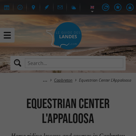
Capbreton
Equestrian Center L'Appaloosa
Equestrian Center
L'Appaloosa
Horse riding lessons and courses in Capbreton