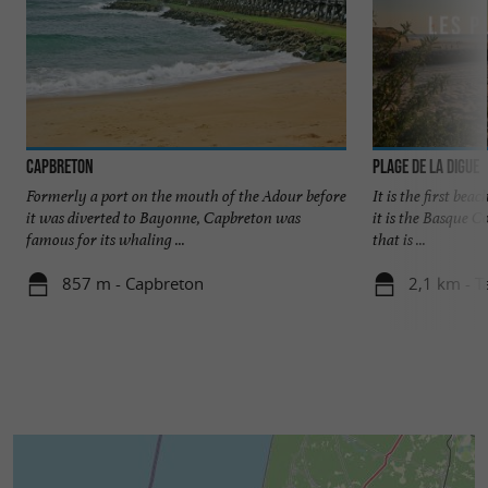
Capbreton
Plage de la Digue
Formerly a port on the mouth of the Adour before
It is the first bea
it was diverted to Bayonne, Capbreton was
it is the Basque C
famous for its whaling ...
that is ...
857 m - Capbreton
2,1 km - T