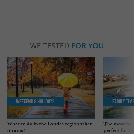
WE TESTED
FOR YOU
Weekend & Holidays
Family Tim
What to do in the Landes region when
The most beau
it rains?
perfect for re