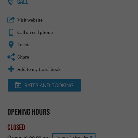
CALL
Visit website
Call on cell phone
Locate
Share
Add to my travel book
RATES AND BOOKING
Opening hours
Closed
Opens at 09:00 am
Detailed schedules