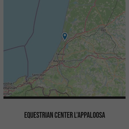
EQUESTRIAN CENTER L'APPALOOSA