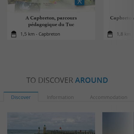
A Capbreton, parcours
Capbreton,
pédagogique du Tuc
1,5 km - Capbreton
1,8 km 
TO DISCOVER
AROUND
Discover
Information
Accommodation