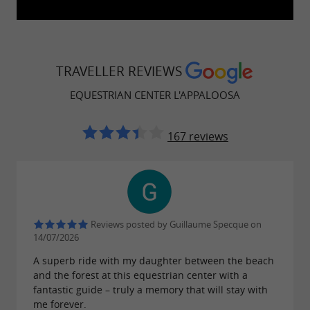
TRAVELLER REVIEWS
EQUESTRIAN CENTER L'APPALOOSA
167 reviews
Reviews posted by Guillaume Specque on
14/07/2026
A superb ride with my daughter between the beach
and the forest at this equestrian center with a
fantastic guide – truly a memory that will stay with
me forever.