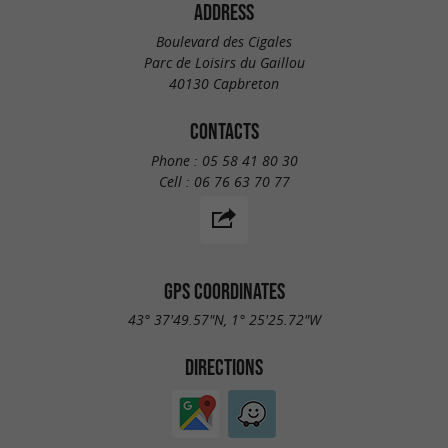
ADDRESS
Boulevard des Cigales
Parc de Loisirs du Gaillou
40130 Capbreton
CONTACTS
Phone :
05 58 41 80 30
Cell :
06 76 63 70 77
GPS COORDINATES
43° 37'49.57"N, 1° 25'25.72"W
DIRECTIONS