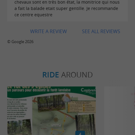
chevaux sont en très bon état, la monitrice qui nous
a fait la balade etait super gentille. Je recommande
ce centre equestre
WRITE A REVIEW
SEE ALL REVIEWS
© Google 2026
RIDE
AROUND