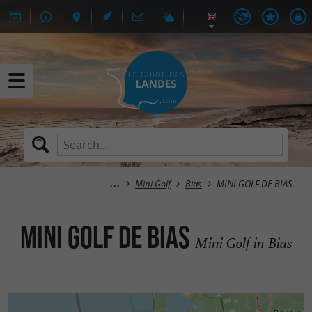
Mini Golf
Bias
MINI GOLF DE BIAS
MINI GOLF DE BIAS
Mini Golf in Bias