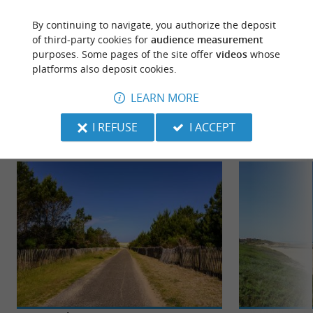
ACCORDING TO YOUR WISHES...
By continuing to navigate, you authorize the deposit
of third-party cookies for
audience measurement
purposes. Some pages of the site offer
videos
whose
platforms also deposit cookies.
TO DISCOVER
AROUND
LEARN MORE
Discover
Information
Accommodation
I REFUSE
I ACCEPT