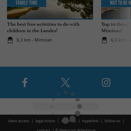
Family Time
Not to be 
The best free activities to do with
Top 10 things
children in the Landes!
Mimizan!
6,3 km - Mimizan
6,3 km - 
client access
legal notice
site map
hyperlink
follow us
contact
©
Negocom Atlantique