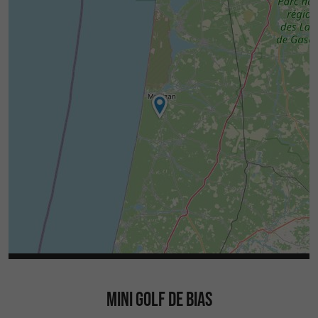
MINI GOLF DE BIAS