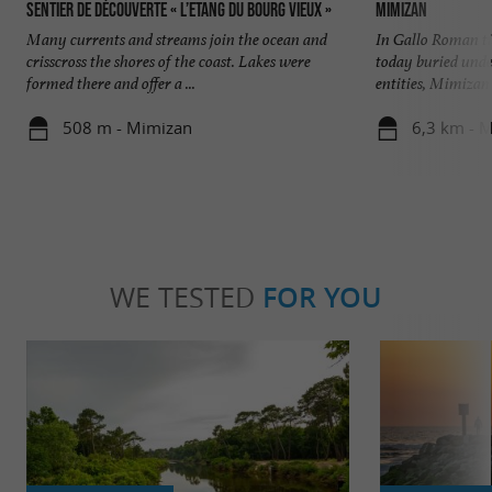
Sentier de découverte « l’Etang du Bourg Vieux »
Mimizan
Many currents and streams join the ocean and
In Gallo Roman t
crisscross the shores of the coast. Lakes were
today buried unde
formed there and offer a ...
entities, Mimizan V
508 m - Mimizan
6,3 km - 
WE TESTED
FOR YOU