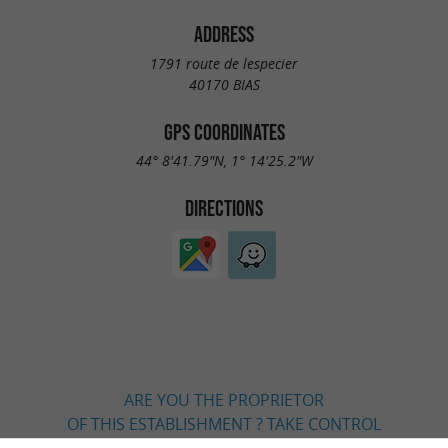
ADDRESS
1791 route de lespecier
40170 BIAS
GPS COORDINATES
44° 8'41.79"N, 1° 14'25.2"W
DIRECTIONS
ARE YOU THE PROPRIETOR
OF THIS ESTABLISHMENT ? TAKE CONTROL
OF YOUR FILE AND MODIFY IT