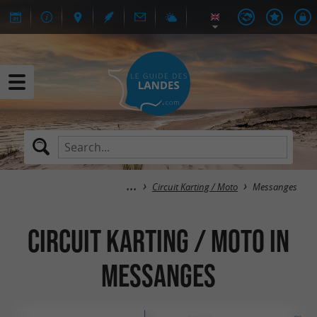
Circuit Karting / Moto
Messanges
Circuit Karting / Moto in
Messanges