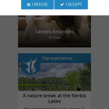
I REFUSE
I ACCEPT
Landes Emotions
in Dax
Top experiences
A nature break at the Nerbis
Lakes
We explored the Nerbis Lakes, a haven of