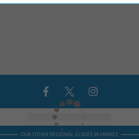
OUR OTHER REGIONAL GUIDES IN FRANCE