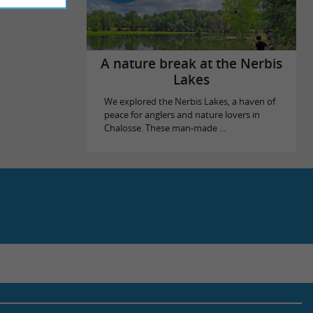
A nature break at the Nerbis
Lakes
We explored the Nerbis Lakes, a haven of
peace for anglers and nature lovers in
Chalosse. These man-made ...