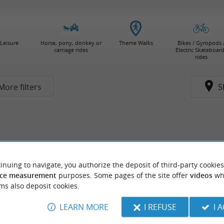
Leisure
Horse, pony, donkey or
Theme Walks
Bikes / Gyropods 
carriage rides
Electric Skateboar
rides
More filters
S
inuing to navigate, you authorize the deposit of third-party cookies
ce measurement
purposes. Some pages of the site offer
videos
wh
ms also deposit cookies.
LEARN MORE
I REFUSE
I 