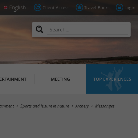
Client Access
Travel Books
Login
ERTAINMENT
MEETING
TOP EXPERIENCES
Masquer la carte
tainment
Sports and leisure in nature
Archery
Messanges