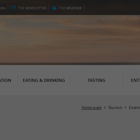
LOG
THE
NEWSLETTER
THE
WEATHER
TION
EATING & DRINKING
TASTING
ENT
Home page
Tourism
Enter