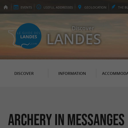
EVENTS
USEFUL
ADDRESSES
GEO
LOCATION
THE
B
Discover
LANDES
DISCOVER
INFORMATION
ACCOMMODA
Archery in Messanges