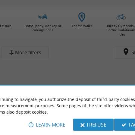
Leisure
Horse, pony, donkey or
Theme Walks
Bikes / Gyropods 
carriage rides
Electric Skateboar
rides
More filters
S
inuing to navigate, you authorize the deposit of third-party cookies
ce measurement
purposes. Some pages of the site offer
videos
wh
ms also deposit cookies.
LEARN MORE
I REFUSE
I 