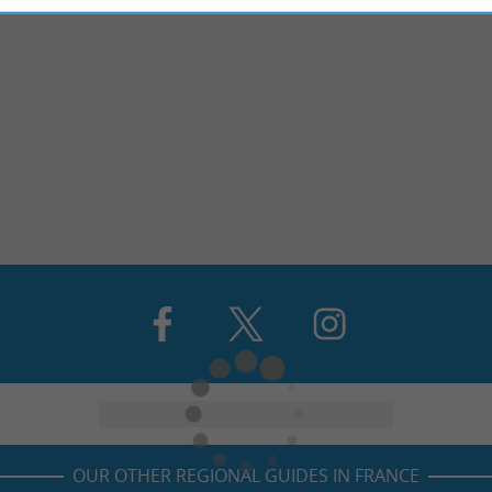
OUR OTHER REGIONAL GUIDES IN FRANCE