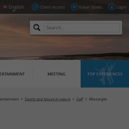
Client Access
Travel Books
Login
ERTAINMENT
MEETING
TOP EXPERIENCES
Masquer la carte
tertainment
Sports and leisure in nature
Golf
Messanges