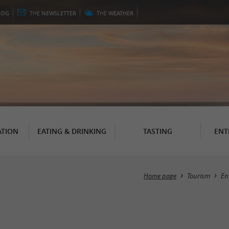
LOG
THE
NEWSLETTER
THE
WEATHER
TION
EATING & DRINKING
TASTING
ENT
Home page
Tourism
En