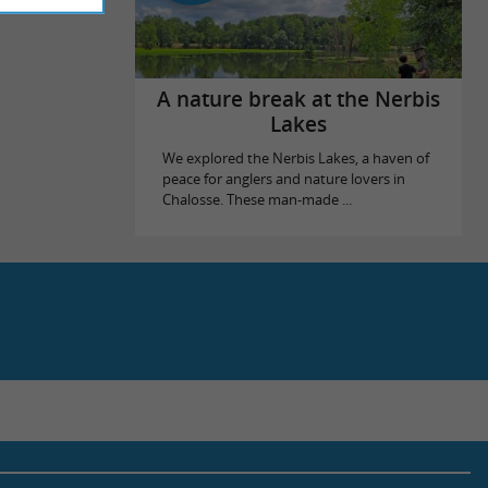
A nature break at the Nerbis
Lakes
We explored the Nerbis Lakes, a haven of
peace for anglers and nature lovers in
Chalosse. These man-made ...