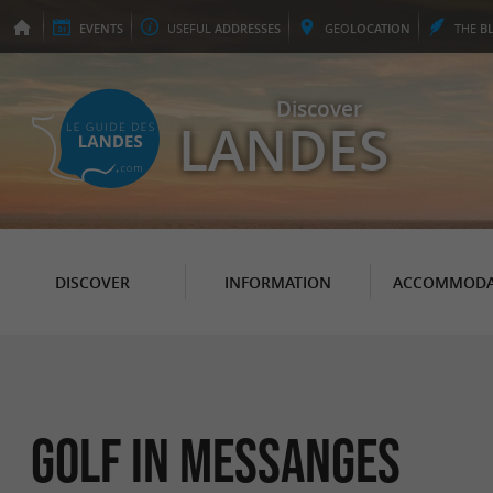
EVENTS
USEFUL
ADDRESSES
GEO
LOCATION
THE
B
Discover
LANDES
DISCOVER
INFORMATION
ACCOMMODA
Golf in Messanges