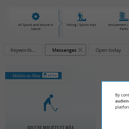
All Sports and leisure in
Hiking / Sports trips
Amusement / 
nature
Parks
Keywords...
Messanges
Open today
Moliets-et-Maa
3.6 km
By cont
audien
platfor
Golf de Moliets et Mâa