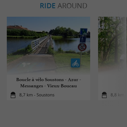
RIDE
AROUND
Boucle à vélo Soustons - Azur -
Messanges - Vieux-Boucau
8,7 km - Soustons
8,8 km 