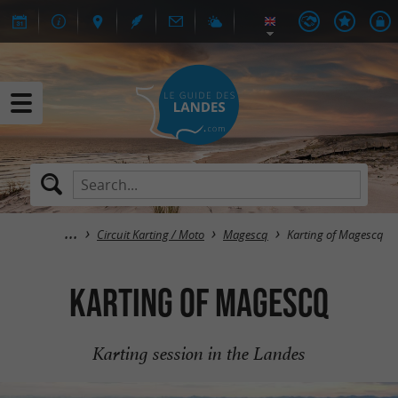
Circuit Karting / Moto
Magescq
Karting of Magescq
Karting of Magescq
Karting session in the Landes