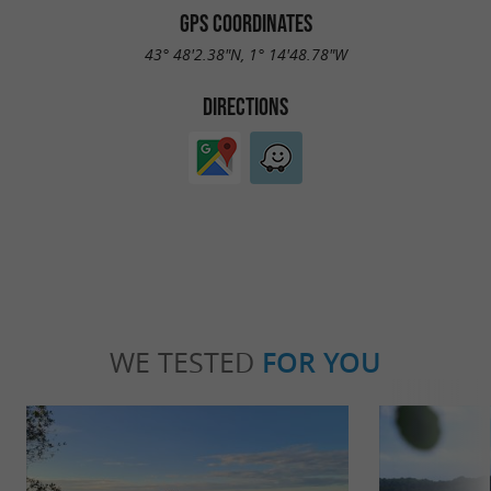
GPS COORDINATES
43° 48'2.38"N, 1° 14'48.78"W
DIRECTIONS
WE TESTED
FOR YOU