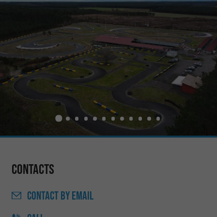
Contacts
CONTACT
BY EMAIL