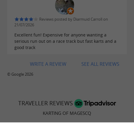
Reviews posted by Diarmuid Carroll on
21/07/2026
Excellent fun! Expensive for anyone wanting a
serious run out on a race track but fast karts and a
good track
WRITE A REVIEW
SEE ALL REVIEWS
© Google 2026
TRAVELLER REVIEWS
KARTING OF MAGESCQ
83 reviews