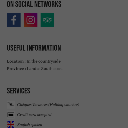
On social networks
Useful information
In the countryside
Location :
Landes South coast
Province :
Services
Chèques Vacances (Holiday voucher)
Credit card accepted
English spoken