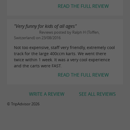
READ THE FULL REVIEW
"Very funny for kids of all ages"
Reviews posted by Ralph H (Toffen,
Switzerland) on 23/08/2016
Not too expensive, staff very friendly, extremely cool
track for the large 400ccm karts. We went there
twice within 1 week. It was a very cool experience
and the carts were FAST.
READ THE FULL REVIEW
WRITE A REVIEW
SEE ALL REVIEWS
© TripAdvisor 2026