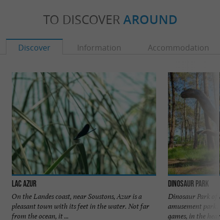
TO DISCOVER
AROUND
Discover
Information
Accommodation
Lac Azur
Dinosaur Park
On the Landes coast, near Soustons, Azur is a
Dinosaur Park of 
pleasant town with its feet in the water. Not far
amusement park. I
from the ocean, it ...
games, in the heart