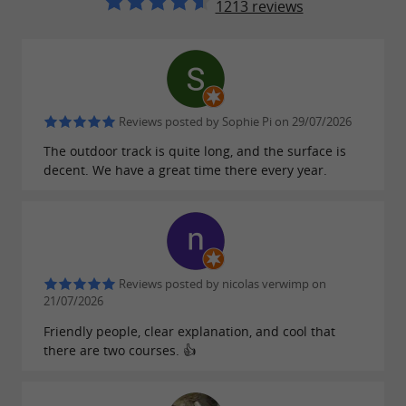
1213 reviews
bioethanol.
(competition) from 14 years
1,200m track
old (
IDENTITY PROOF REQUIRED
,
), older teenagers and
minimum height 1.50m
Reviews posted by Sophie Pi on 29/07/2026
adults with CUP karts running on bioethanol
The outdoor track is quite long, and the surface is
as well.
decent. We have a great time there every year.
Remember
. The
closed shoes
full-face helmet
will be provided to you
with mandatory visor
Reviews posted by nicolas verwimp on
(with the hairnet for hygiene).
21/07/2026
Friendly people, clear explanation, and cool that
Downloads:
there are two courses. 👍
depliant-2026-karting-magescq.pdf