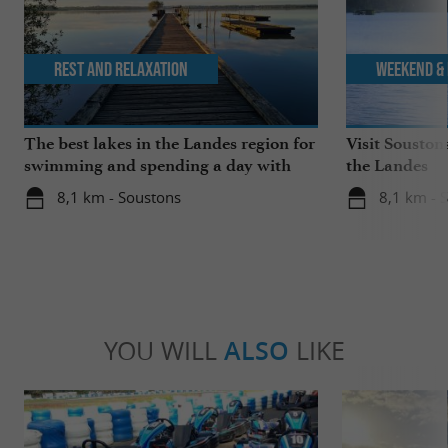
Rest and relaxation
Weekend & 
The best lakes in the Landes region for
Visit Souston
swimming and spending a day with
the Landes
the family
8,1 km - Soustons
8,1 km - 
YOU WILL
ALSO
LIKE