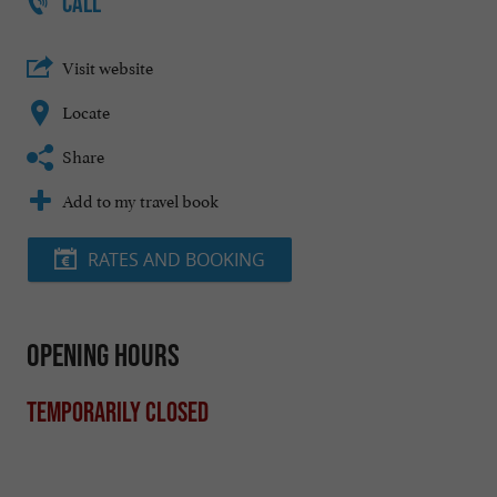
CALL
Visit website
Locate
Share
Add to my travel book
RATES AND BOOKING
Opening hours
Temporarily closed