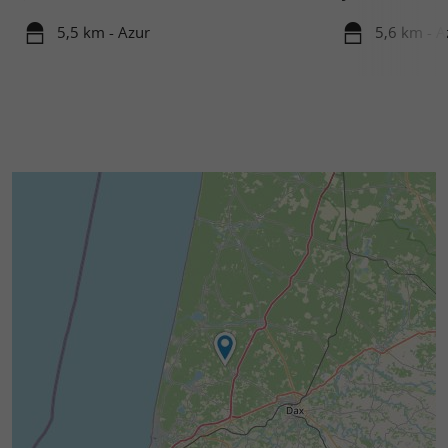
5,5 km - Azur
5,6 km - A