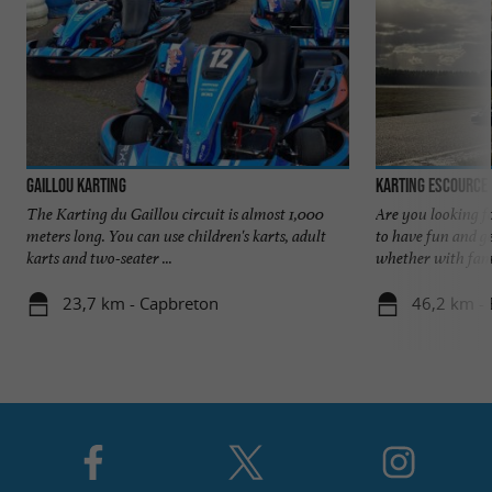
Gaillou Karting
Karting Escource
The Karting du Gaillou circuit is almost 1,000
Are you looking fo
meters long. You can use children's karts, adult
to have fun and g
karts and two-seater ...
whether with famil
23,7 km - Capbreton
46,2 km - 