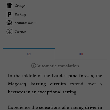
Groups
Parking
Seminar Room
Terrace
In the middle of the
, the
Landes pine forests
extend over
Magescq karting circuits
7
.
hectares in an exceptional setting
Experience the
sensations of a racing driver in