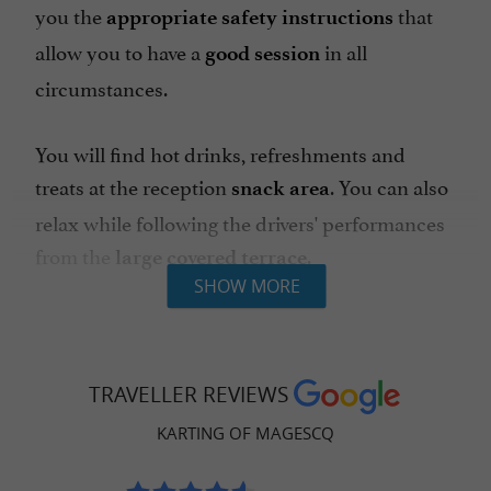
you the
that
appropriate safety instructions
allow you to have a
in all
good session
circumstances.
You will find hot drinks, refreshments and
treats at the reception
. You can also
snack area
relax while following the drivers' performances
from the
.
large covered terrace
SHOW MORE
for the youngest (
Mini-circuit
from 3
) with electric RACER karts.
years old
TRAVELLER REVIEWS
400m
for children
family
track
from 7
KARTING OF MAGESCQ
(
), teenagers
years old
minimum height 1.30m
and adults with FUN karts running on