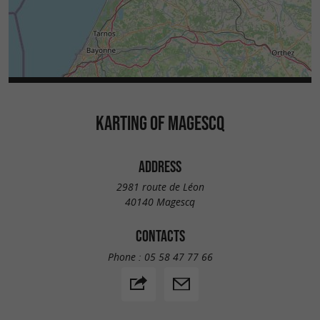
KARTING OF MAGESCQ
ADDRESS
2981 route de Léon
40140 Magescq
CONTACTS
Phone :
05 58 47 77 66