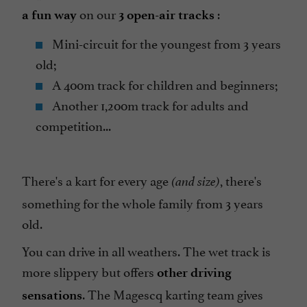
on our
:
a fun way
3 open-air tracks
Mini-circuit for the youngest from 3 years
old;
A 400m track for children and beginners;
Another 1,200m track for adults and
competition...
There's a kart for every age
, there's
(and size)
something for the whole family from 3 years
old.
You can drive in all weathers. The wet track is
more slippery but offers
other driving
. The Magescq karting team gives
sensations