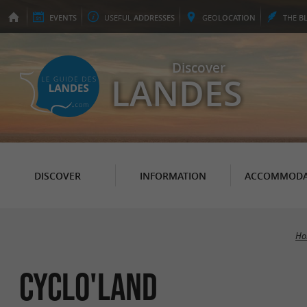
EVENTS
USEFUL
ADDRESSES
GEO
LOCATION
THE
B
Discover
LANDES
DISCOVER
INFORMATION
ACCOMMODA
Ho
Cyclo'Land