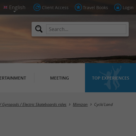
Client Access
Travel Books
Login
ERTAINMENT
MEETING
TOP EXPERIENCES
 / Gyropods / Electric Skateboards rides
Mimizan
Cyclo'Land