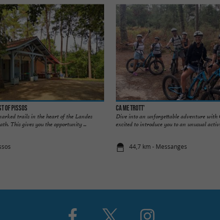
st of Pissos
Ca me trott'
arked trails in the heart of the Landes
Dive into an unforgettable adventure with C
path. This gives you the opportunity ...
excited to introduce you to an unusual activit
ssos
44,7 km - Messanges