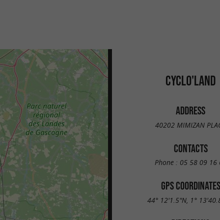
CYCLO'LAND
ADDRESS
40202 MIMIZAN PLA
CONTACTS
Phone :
05 58 09 16 
GPS COORDINATE
44° 12'1.5"N, 1° 13'40