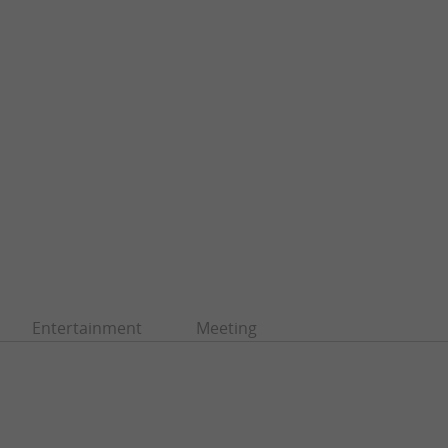
Entertainment
Meeting