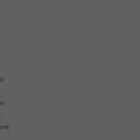
GE
65
S
.83"W