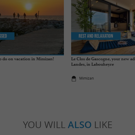
issed
Rest and relaxation
to do on vacation in Mimizan!
Le Clos de Gascogne, your new ad
Landes, in Labouheyre
Mimizan
YOU WILL
ALSO
LIKE