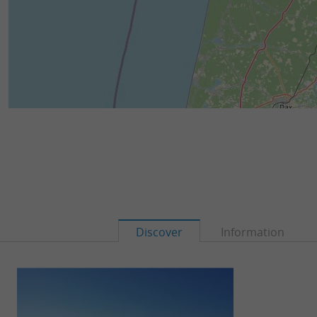
Discover
Information