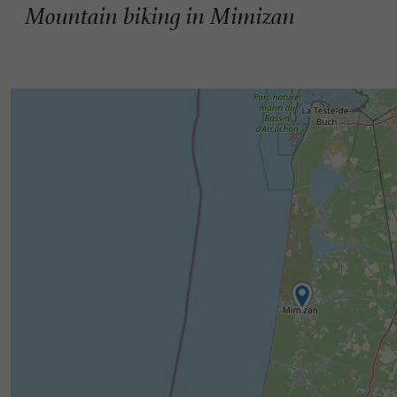
Mountain biking in Mimizan