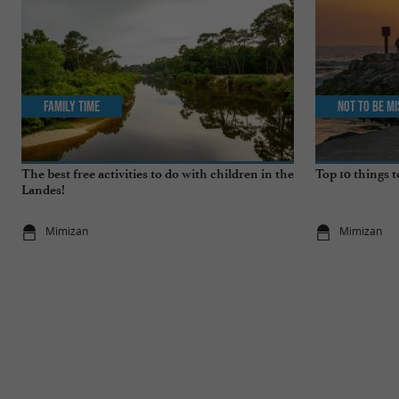
Family Time
Not to be m
The best free activities to do with children in the
Top 10 things 
Landes!
Mimizan
Mimizan