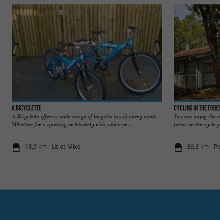
A Bicyclette
Cycling in the fore
A Bicyclette offers a wide range of bicycles to suit every need.
You can enjoy the m
Whether for a sporting or leisurely ride, alone or ...
forest or the cycle 
18,9 km - Lit-et-Mixe
39,3 km - Pi