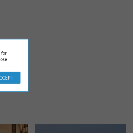
Plage de Sainte-Eulalie-en-Born
es in the heart of an
d ...
 for
ose
3,8 km - Parentis-en-Born
ACCEPT