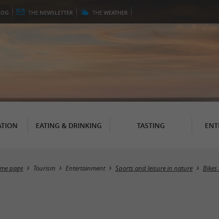
LOG
THE
NEWSLETTER
THE
WEATHER
TION
EATING & DRINKING
TASTING
ENT
me page
Tourism
Entertainment
Sports and leisure in nature
Bikes