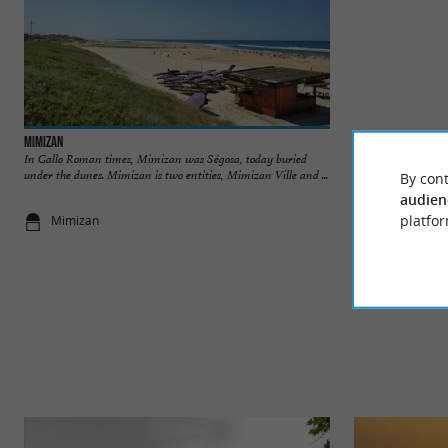
Mimizan
Woolsack Castle
In Gallo Roman times, Mimizan was Ségosa, today buried
Woolsack Castle is
under the dunes. Mimizan is two entities, Mimizan Ville and ...
the 20th century, bu
By cont
audien
platfor
Mimizan
3,0 km - Mi