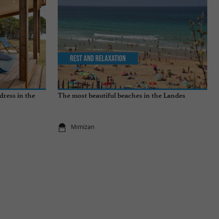
Rest and relaxation
dress in the
The most beautiful beaches in the Landes
Mimizan