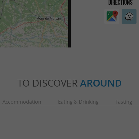
DIRECTIONS
TO DISCOVER
AROUND
Accommodation
Eating & Drinking
Tasting