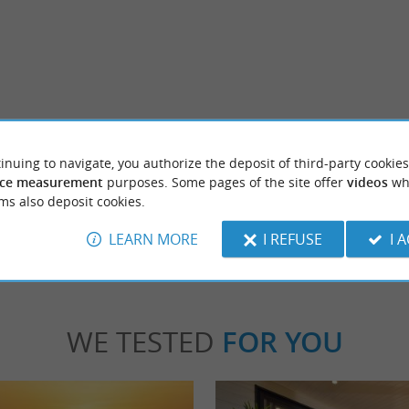
Plage du Lac d’Aureilhan
 a charming residence from the beginning of
Lake Aureilhan is a delight, because it nestl
ilt on the banks of the Aureilhan ...
astonishing biodiversity that can be discovere
inuing to navigate, you authorize the deposit of third-party cookies
ce measurement
purposes. Some pages of the site offer
videos
wh
ms also deposit cookies.
mizan
3,1 km - Aureilhan
LEARN MORE
I REFUSE
I 
WE TESTED
FOR YOU