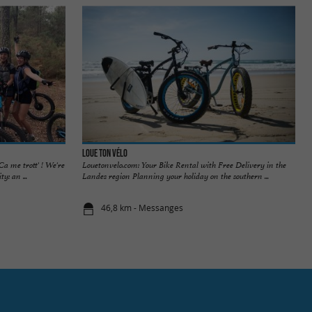
Loue Ton Vélo
a me trott' ! We're
Louetonvelo.com: Your Bike Rental with Free Delivery in the
y: an ...
Landes region Planning your holiday on the southern ...
46,8 km - Messanges