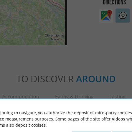
DIRECTIONS
TO DISCOVER
AROUND
Accommodation
Eating & Drinking
Tasting
inuing to navigate, you authorize the deposit of third-party cookies
ce measurement
purposes. Some pages of the site offer
videos
wh
ms also deposit cookies.