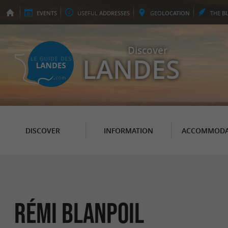
EVENTS
USEFUL
ADDRESSES
GEO
LOCATION
THE
B
Discover
LANDES
DISCOVER
INFORMATION
ACCOMMODA
Rémi Blanpoil