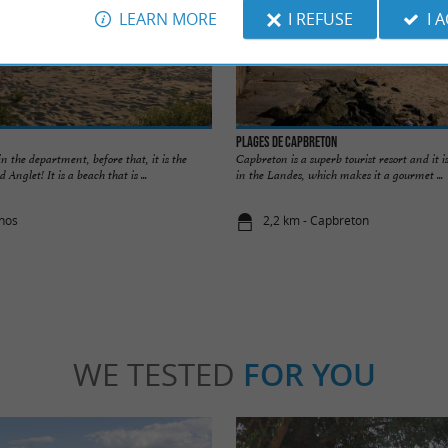
LEARN MORE
I REFUSE
I 
Plages de Capbreton
 in the department, before that, it is the
Capbreton is a superb tourist resort and it is
nglet! It is a beach that is ...
in the Landes, which makes it a gourmet ...
rnos
2,2 km - Capbreton
WE TESTED
FOR YOU