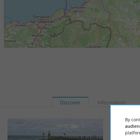
Discover
Information
By cont
audien
platfor