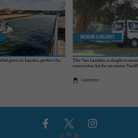
Weekend & Holidays
ful ports in Landes, perfect for
The Van Landais, a simple to ass
conversion kit for an easier Vanli
Capbreton