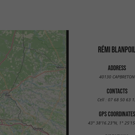
RÉMI BLANPOI
ADDRESS
40130 CAPBRETON
CONTACTS
Cell :
07 68 50 63 1
GPS COORDINATE
43° 38'16.23"N, 1° 25'1