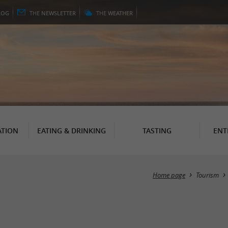
LOG
THE
NEWSLETTER
THE
WEATHER
TION
EATING & DRINKING
TASTING
ENT
Home page
Tourism