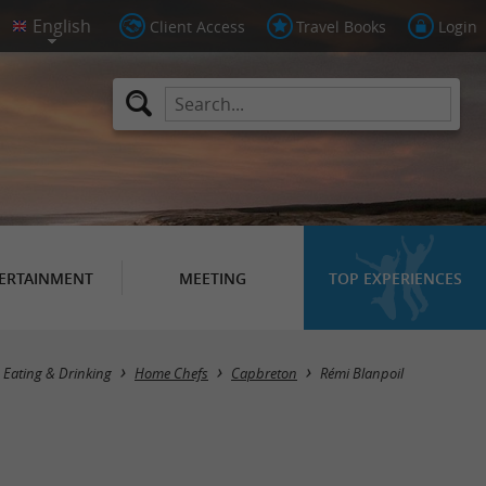
Client Access
Travel Books
Login
ERTAINMENT
MEETING
TOP EXPERIENCES
Eating & Drinking
Home Chefs
Capbreton
Rémi Blanpoil