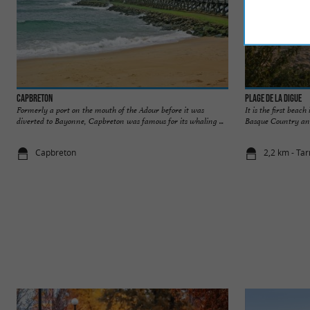
Capbreton
Plage de la Digue
Formerly a port on the mouth of the Adour before it was
It is the first beach
diverted to Bayonne, Capbreton was famous for its whaling ...
Basque Country and A
Capbreton
2,2 km - Ta