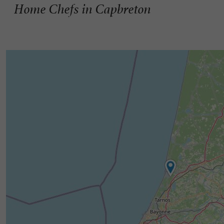
Home Chefs in Capbreton