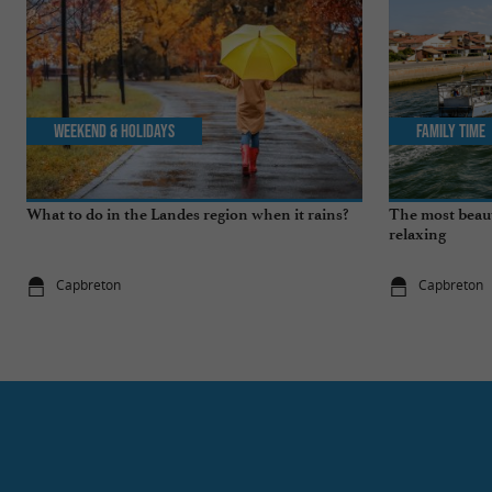
Weekend & Holidays
Family Time
What to do in the Landes region when it rains?
The most beauti
relaxing
Capbreton
Capbreton