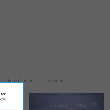
Entertainment
Meeting
 for
ose