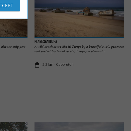
ACCEPT
Plage Santocha
 also the only port
A wild beach as we like it! Swept by a beautiful swell, generous
and perfect for board sports, it enjoys a pleasant ...
2,2 km - Capbreton