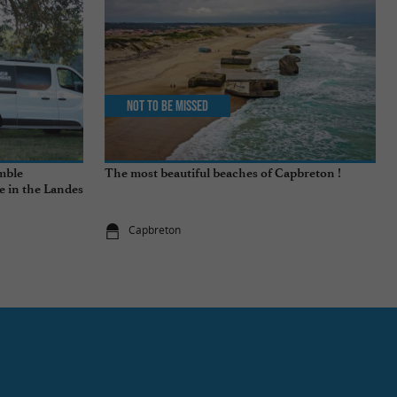
Not to be missed
emble
The most beautiful beaches of Capbreton !
fe in the Landes
Capbreton