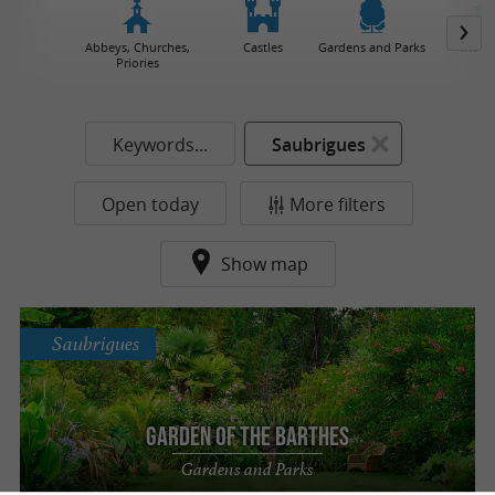
Abbeys, Churches,
Castles
Gardens and Parks
Muse
Priories
Keywords...
Saubrigues
Open today
More filters
Show map
Saubrigues
Garden of the Barthes
Gardens and Parks