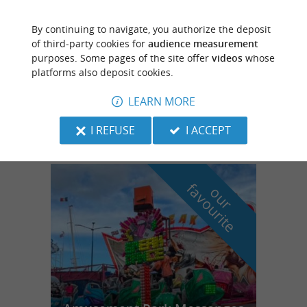
By continuing to navigate, you authorize the deposit
Seignosse
of third-party cookies for
audience measurement
86 m
purposes. Some pages of the site offer
videos
whose
platforms also deposit cookies.
Réserve Naturelle de l'Etang Noir
LEARN MORE
Nature Reserve
I REFUSE
I ACCEPT
f
e
o
u
r
a
v
o
u
r
i
t