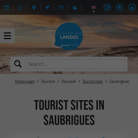
Home page
Tourism
Discover
Tourist sites
Saubrigues
Tourist sites in
Saubrigues