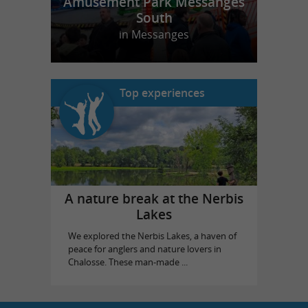
Amusement Park Messanges
South
in Messanges
Top experiences
A nature break at the Nerbis
Lakes
We explored the Nerbis Lakes, a haven of
peace for anglers and nature lovers in
Chalosse. These man-made ...