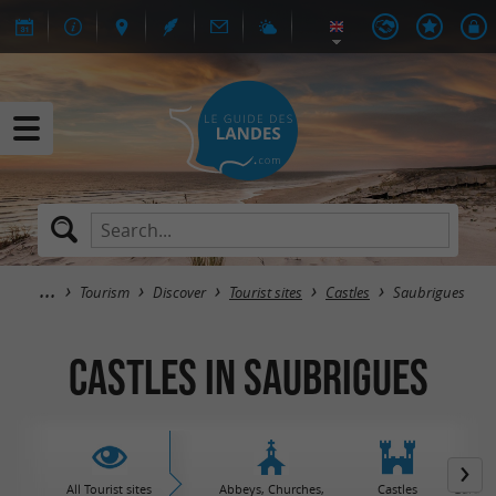
Tourism
Discover
Tourist sites
Castles
Saubrigues
Castles in Saubrigues
All Tourist sites
Abbeys, Churches,
Castles
Garden