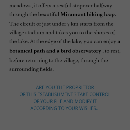
meadows, it offers a restful stopover halfway
through the beautiful
Miramont hiking loop.
The circuit of just under 7 km starts from the
village stadium and takes you to the shores of
the lake. At the edge of the lake, you can enjoy
a
, to rest,
botanical path and a bird observatory
before returning to the village, through the
surrounding fields.
ARE YOU THE PROPRIETOR
OF THIS ESTABLISHMENT ? TAKE CONTROL
OF YOUR FILE AND MODIFY IT
ACCORDING TO YOUR WISHES...