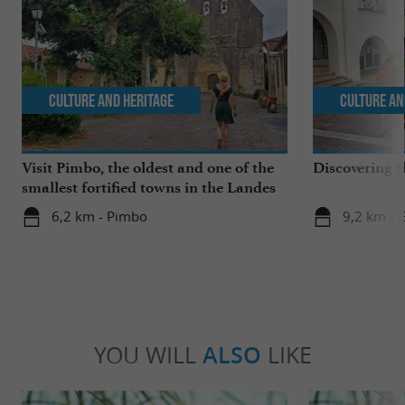
Culture and Heritage
Culture an
Visit Pimbo, the oldest and one of the
Discovering t
smallest fortified towns in the Landes
6,2 km - Pimbo
9,2 km - 
YOU WILL
ALSO
LIKE