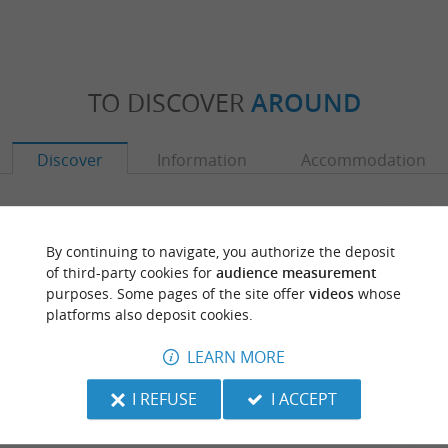
TO DISCOVER
AROUND
Discover
Information
Accommodation
By continuing to navigate, you authorize the deposit
of third-party cookies for
audience measurement
purposes. Some pages of the site offer
videos
whose
platforms also deposit cookies.
LEARN MORE
I REFUSE
I ACCEPT
Geaune
Lac et réserve or