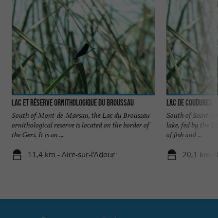
Lac et réserve ornithologique du Broussau
Lac de Coudures
South of Mont-de-Marsan, the Lac du Broussau
South of Saint-Se
ornithological reserve is located on the border of
lake, fed by the Es
the Gers. It is an ...
of fish and ...
11,4 km - Aire-sur-l'Adour
20,1 km -