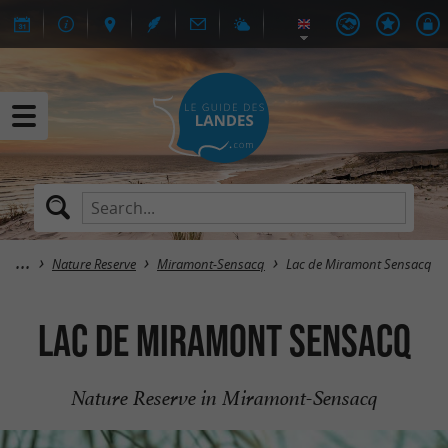
Nature Reserve
Miramont-Sensacq
Lac de Miramont Sensacq
Lac de Miramont Sensacq
Nature Reserve in Miramont-Sensacq