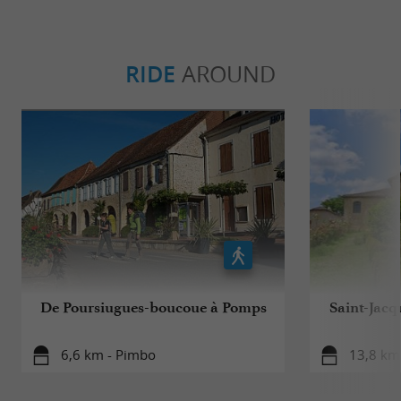
RIDE
AROUND
De Poursiugues-boucoue à Pomps
Saint-Jacq
6,6 km - Pimbo
13,8 km 