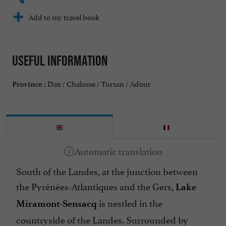
Add to my travel book
Useful information
Dax / Chalosse / Tursan / Adour
Province :
South of the Landes, at the junction between
the Pyrénées-Atlantiques and the Gers,
Lake
is nestled in the
Miramont-Sensacq
countryside of the Landes. Surrounded by