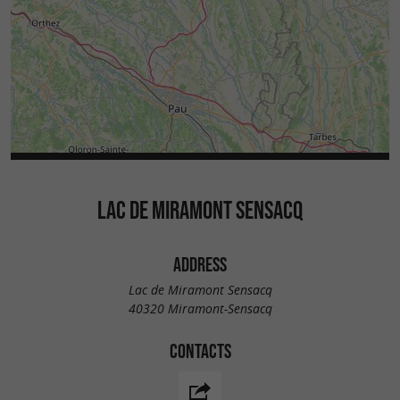
LAC DE MIRAMONT SENSACQ
ADDRESS
Lac de Miramont Sensacq
40320 Miramont-Sensacq
CONTACTS