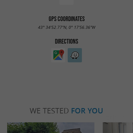
GPS COORDINATES
43° 34'52.77"N, 0° 17'56.36"W
DIRECTIONS
WE TESTED
FOR YOU