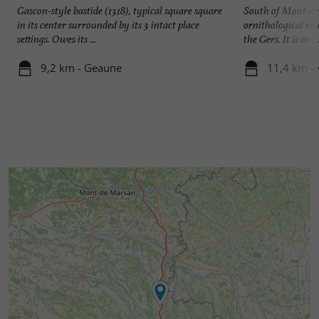
Gascon-style bastide (1318), typical square square
South of Mont-de
in its center surrounded by its 3 intact place
ornithological res
settings. Owes its ...
the Gers. It is an ..
9,2 km - Geaune
11,4 km - 