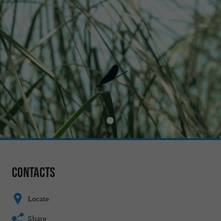
Contacts
Locate
Share