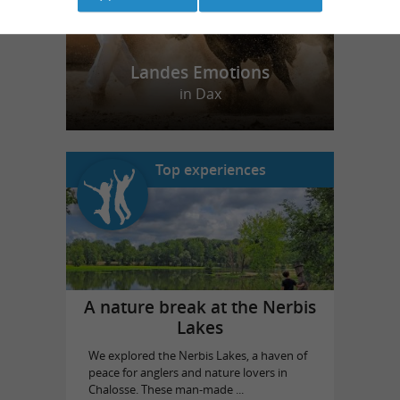
Landes Emotions
in Dax
Top experiences
A nature break at the Nerbis
Lakes
We explored the Nerbis Lakes, a haven of
peace for anglers and nature lovers in
Chalosse. These man-made ...