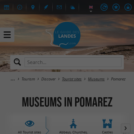
Tourism
Discover
Tourist sites
Museums
Pomarez
Museums in Pomarez
All Tourist sites
Abbeys, Churches,
Castles
Garden