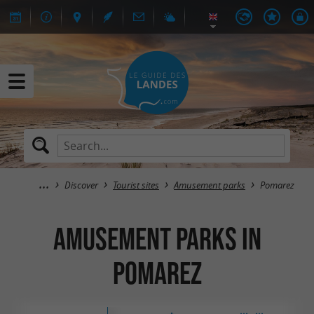
Discover
Tourist sites
Amusement parks
Pomarez
Amusement parks in
Pomarez