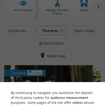
All Tourist sites
Abbeys, Churches,
Castles
Garden
Priories
Keywords...
Pomarez
Open today
More filters
Show map
Donzacq
4.3 km
By continuing to navigate, you authorize the deposit
Ducazaux Discovery Farm
of third-party cookies for
audience measurement
purposes. Some pages of the site offer
videos
whose