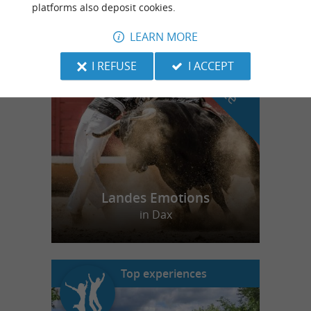
platforms also deposit cookies.
LEARN MORE
f
e
o
u
r
a
v
o
u
r
i
t
I REFUSE
I ACCEPT
Landes Emotions
in Dax
Top experiences