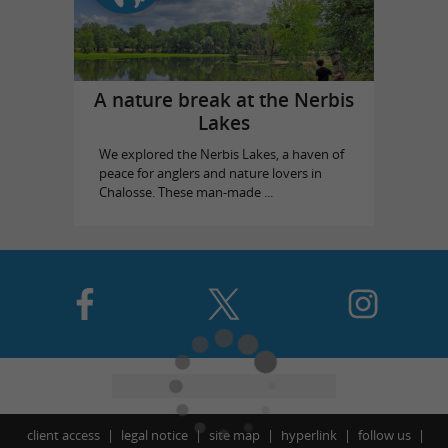
A nature break at the Nerbis
Lakes
We explored the Nerbis Lakes, a haven of
peace for anglers and nature lovers in
Chalosse. These man-made ...
client access
legal notice
site map
hyperlink
follow us