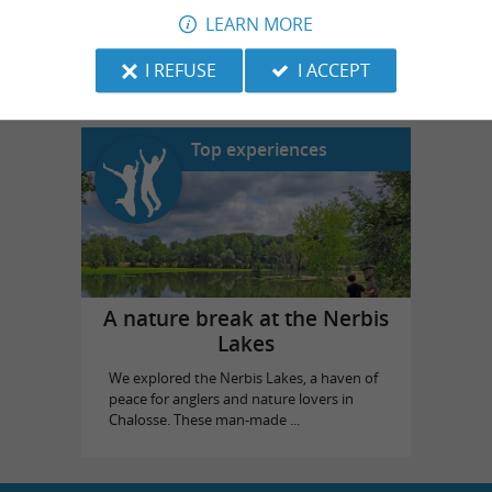
LEARN MORE
Landes Emotions
in Dax
I REFUSE
I ACCEPT
Top experiences
A nature break at the Nerbis
Lakes
We explored the Nerbis Lakes, a haven of
peace for anglers and nature lovers in
Chalosse. These man-made ...