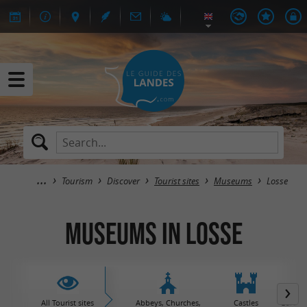
Tourism
Discover
Tourist sites
Museums
Losse
Museums in Losse
All Tourist sites
Abbeys, Churches,
Castles
Garden