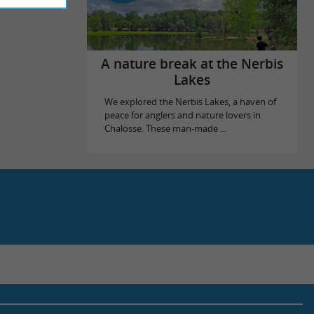
A nature break at the Nerbis
Lakes
We explored the Nerbis Lakes, a haven of
peace for anglers and nature lovers in
Chalosse. These man-made ...