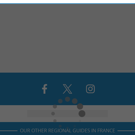
OUR OTHER REGIONAL GUIDES IN FRANCE