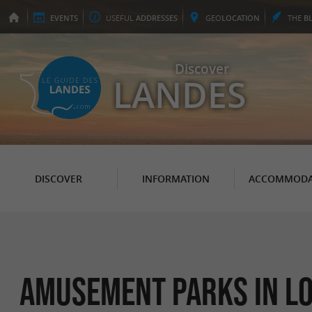
EVENTS
USEFUL
ADDRESSES
GEO
LOCATION
THE
B
Discover
LANDES
DISCOVER
INFORMATION
ACCOMMODA
Amusement parks in L