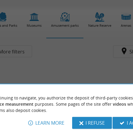
s and Parks
Museums
Amusement parks
Nature Reserve
Arenas
More filters
S
inuing to navigate, you authorize the deposit of third-party cookies
ce measurement
purposes. Some pages of the site offer
videos
wh
ms also deposit cookies.
LEARN MORE
I REFUSE
I 