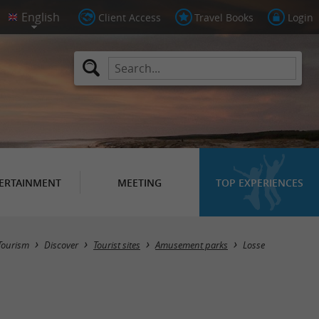
Client Access
Travel Books
Login
ERTAINMENT
MEETING
TOP EXPERIENCES
Masquer la carte
Tourism
Discover
Tourist sites
Amusement parks
Losse