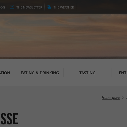
LOG
THE
NEWSLETTER
THE
WEATHER
TION
EATING & DRINKING
TASTING
ENT
Home page
osse