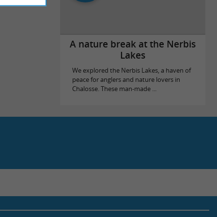
A nature break at the Nerbis
Lakes
We explored the Nerbis Lakes, a haven of
peace for anglers and nature lovers in
Chalosse. These man-made ...