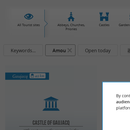
All Tourist sites
Abbeys, Churches,
Castles
Garden
Priories
Keywords...
Amou
Open today
Gaujacq
4.5 km
By cont
audien
platfor
Castle of Gaujacq
17th century castle-museum in the