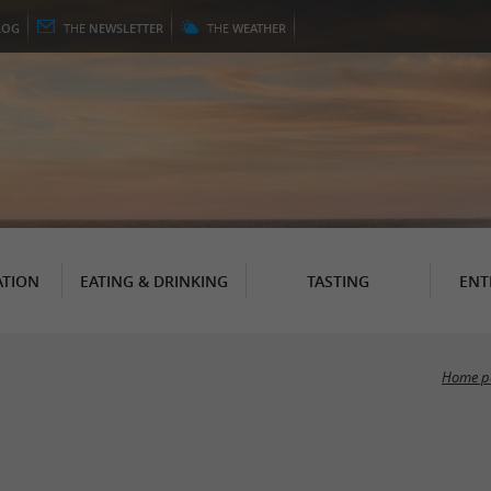
LOG
THE
NEWSLETTER
THE
WEATHER
TION
EATING & DRINKING
TASTING
ENT
Home p