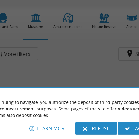
s and Parks
Museums
Amusement parks
Nature Reserve
Arenas
More filters
S
inuing to navigate, you authorize the deposit of third-party cookies
ce measurement
purposes. Some pages of the site offer
videos
wh
ms also deposit cookies.
LEARN MORE
I REFUSE
I 