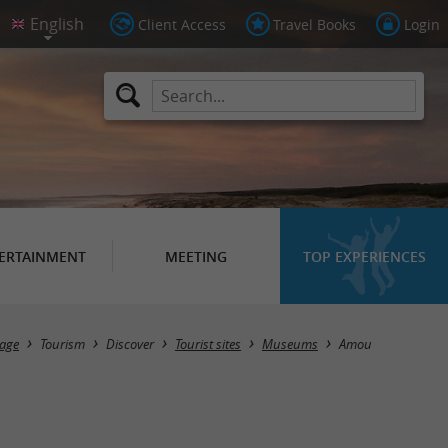
Client Access
Travel Books
Login
ERTAINMENT
MEETING
TOP EXPERIENCES
Masquer la carte
age
Tourism
Discover
Tourist sites
Museums
Amou