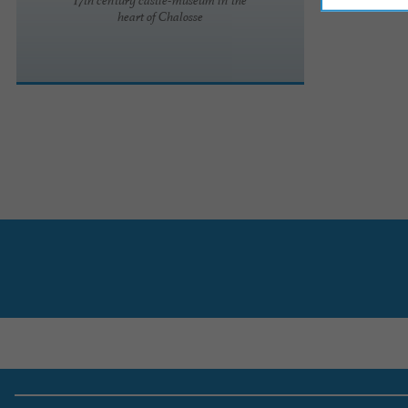
heart of Chalosse