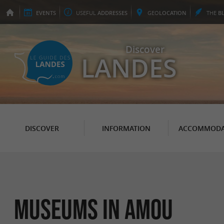
EVENTS
USEFUL
ADDRESSES
GEO
LOCATION
THE
B
Discover
LANDES
DISCOVER
INFORMATION
ACCOMMODA
Museums in Amou