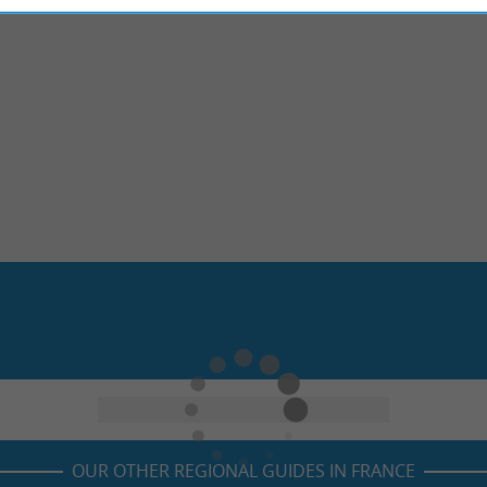
OUR OTHER REGIONAL GUIDES IN FRANCE