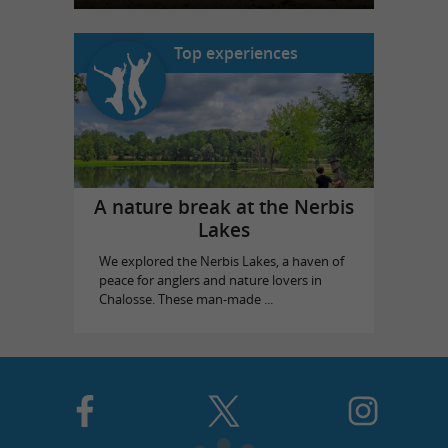
Top experiences
A nature break at the Nerbis
Lakes
We explored the Nerbis Lakes, a haven of
peace for anglers and nature lovers in
Chalosse. These man-made ...