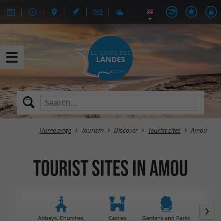
Home page
Tourism
Discover
Tourist sites
Amou
Tourist sites in Amou
Abbeys, Churches,
Castles
Gardens and Parks
Muse