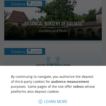
Gaujacq
4.6 km
Botanical Nursery of Gaujacq
Gardens and Parks
Gaujacq
4.5 km
Castle of Gaujacq
Castle and entertainment in the heart of
By continuing to navigate, you authorize the deposit
Chalosse
of third-party cookies for
audience measurement
purposes. Some pages of the site offer
videos
whose
platforms also deposit cookies.
Gaujacq
4.5 km
LEARN MORE