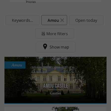
Priories
Keywords...
Amou
Open today
More filters
Show map
Amou
Amou Castle
Castles