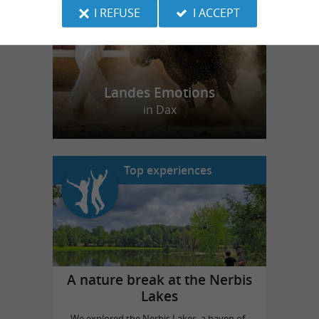
I REFUSE
I ACCEPT
Landes Emotions
in Dax
Top experiences
A nature break at the Nerbis
Lakes
We explored the Nerbis Lakes, a haven of