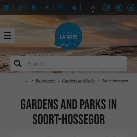
Tourist sites
Gardens and Parks
Soort-Hossegor
Gardens and Parks in
Soort-Hossegor