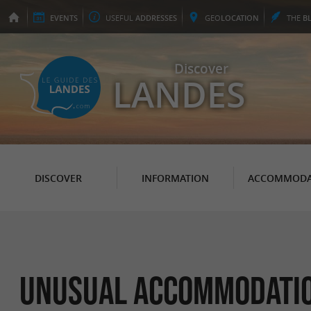
EVENTS
USEFUL
ADDRESSES
GEO
LOCATION
THE
B
Discover
LANDES
DISCOVER
INFORMATION
ACCOMMODA
Unusual accommodation