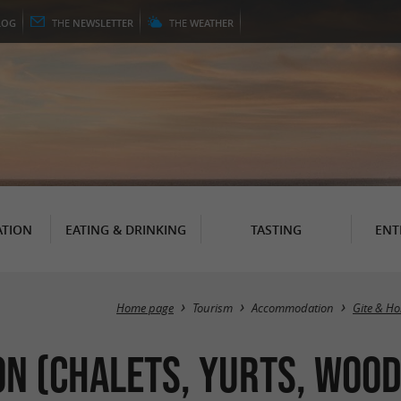
LOG
THE
NEWSLETTER
THE
WEATHER
TION
EATING & DRINKING
TASTING
ENT
Home page
Tourism
Accommodation
Gite & Ho
 (Chalets, Yurts, Wood