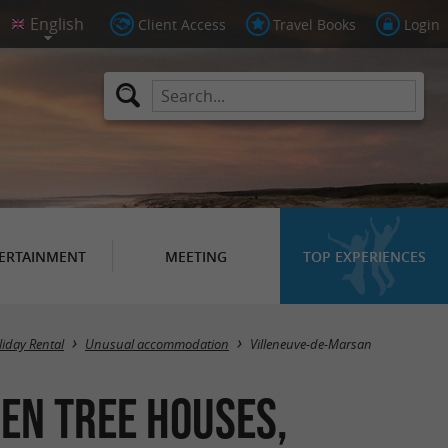
Client Access
Travel Books
Login
ERTAINMENT
MEETING
TOP EXPERIENCES
Masquer la carte
liday Rental
Unusual accommodation
Villeneuve-de-Marsan
en tree houses,