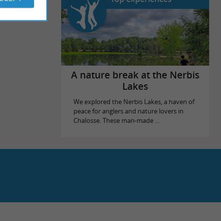
A nature break at the Nerbis
Lakes
We explored the Nerbis Lakes, a haven of
peace for anglers and nature lovers in
Chalosse. These man-made ...