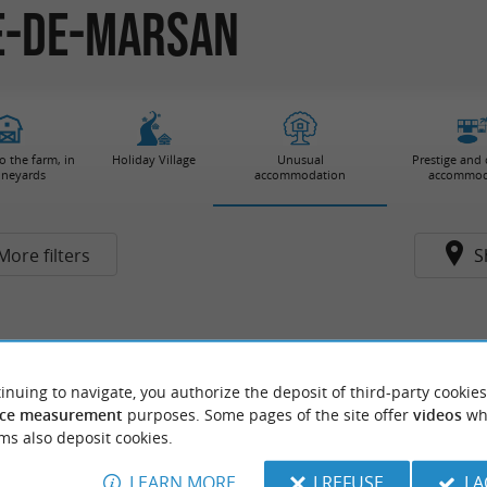
ve-de-Marsan
 the farm, in
Holiday Village
Unusual
Prestige and
ineyards
accommodation
accommod
More filters
S
inuing to navigate, you authorize the deposit of third-party cookies
ce measurement
purposes. Some pages of the site offer
videos
wh
ms also deposit cookies.
LEARN MORE
I REFUSE
I 