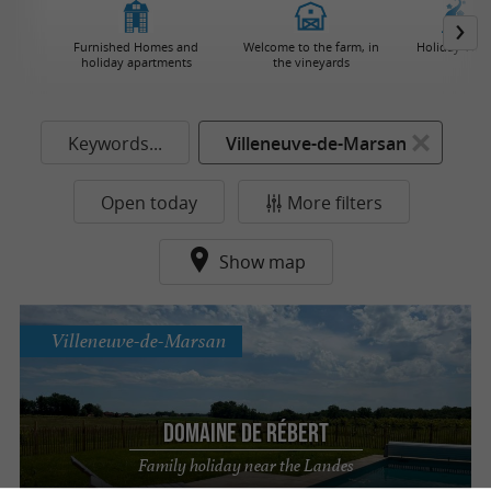
Furnished Homes and
Welcome to the farm, in
Holiday Villa
holiday apartments
the vineyards
Keywords...
Villeneuve-de-Marsan
Open today
More filters
Show map
Villeneuve-de-Marsan
Domaine de Rébert
Family holiday near the Landes