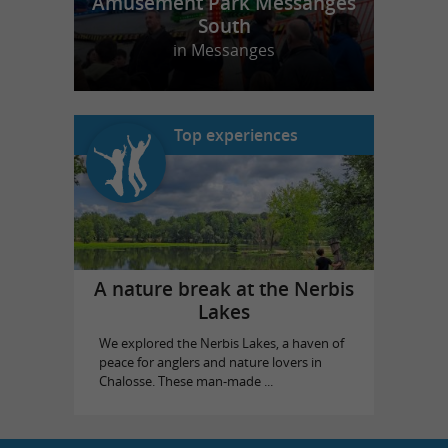
Amusement Park Messanges
South
in Messanges
Top experiences
A nature break at the Nerbis
Lakes
We explored the Nerbis Lakes, a haven of
peace for anglers and nature lovers in
Chalosse. These man-made ...