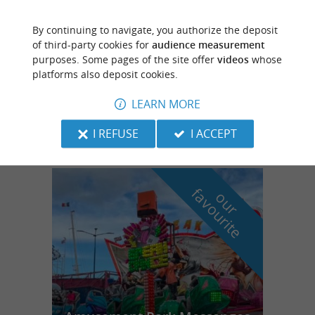
By continuing to navigate, you authorize the deposit
Villeneuve-de-Marsan
of third-party cookies for
audience measurement
purposes. Some pages of the site offer
videos
whose
platforms also deposit cookies.
LEARN MORE
les ecureils
I REFUSE
I ACCEPT
f
e
o
u
r
a
v
o
u
r
i
t