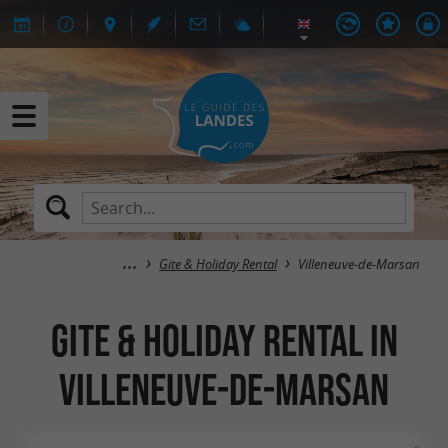
Gite & Holiday Rental
Villeneuve-de-Marsan
Gite & Holiday Rental in
Villeneuve-de-Marsan