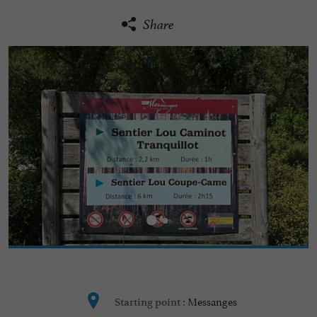
Share
Messanges
Starting point :