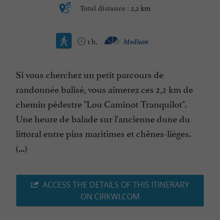
2,2 km
Total distance :
1 h.
Medium
Si vous cherchez un petit parcours de
randonnée balisé, vous aimerez ces 2,2 km de
chemin pédestre "Lou Caminot Tranquilot".
Une heure de balade sur l'ancienne dune du
littoral entre pins maritimes et chênes-lièges.
(...)
ACCESS THE DETAILS OF THIS ITINERARY
ON CIRKWI.COM