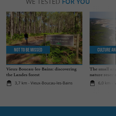
WE TESTED
FOR YOU
Not to be missed
Culture an
Vieux-Boucau-les-Bains: discovering
The small ama
the Landes forest
nature reserv
3,7 km - Vieux-Boucau-les-Bains
6,0 km - 