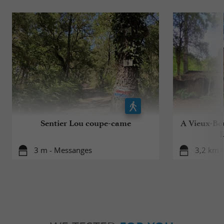
Sentier Lou coupe-came
A Vieux-Bou
L
3 m - Messanges
3,2 km -