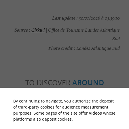
Last update :
30/01/2026 à 03:39:10
Source :
Cirkwi
| Office de Tourisme Landes Atlantique
Sud
Photo credit :
Landes Atlantique Sud
TO DISCOVER
AROUND
Discover
Information
Accommodation
By continuing to navigate, you authorize the deposit
of third-party cookies for
audience measurement
purposes. Some pages of the site offer
videos
whose
platforms also deposit cookies.