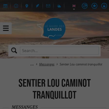
Messanges
Sentier Lou caminot tranquillot
Sentier Lou caminot
tranquillot
MESSANGES