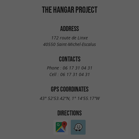
THE HANGAR PROJECT
ADDRESS
172 route de Linxe
40550 Saint-Michel-Escalus
CONTACTS
Phone :
06 17 31 04 31
Cell :
06 17 31 04 31
GPS COORDINATES
43° 52'53.42"N, 1° 14'55.17"W
DIRECTIONS