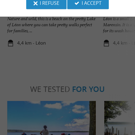
I REFUSE
I ACCEPT
Plage du Lac à Vielle
Léon
Nature and wild, this is a beach on the pretty Lake
Léon is a small La
of Léon where you can take pretty walks perfect
Marensin. It is a
for families, ...
for its wash house, 
4,4 km - Léon
4,4 km - L
WE TESTED
FOR YOU