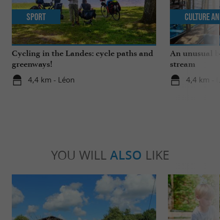
Sport
Culture an
Cycling in the Landes: cycle paths and
An unusual b
greenways!
stream
4,4 km - Léon
4,4 km - 
YOU WILL
ALSO
LIKE