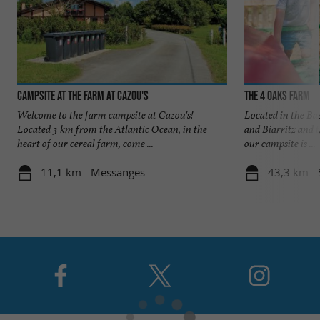
Campsite at the farm at Cazou's
The 4 Oaks Farm
Welcome to the farm campsite at Cazou's!
Located in the B
Located 3 km from the Atlantic Ocean, in the
and Biarritz and t
heart of our cereal farm, come ...
our campsite is ...
11,1 km - Messanges
43,3 km - 