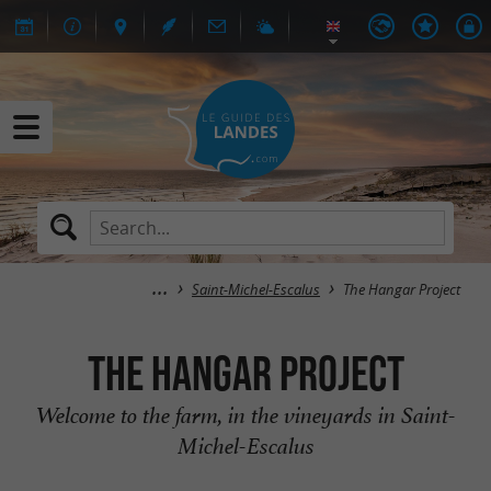
Saint-Michel-Escalus
The Hangar Project
The Hangar Project
Welcome to the farm, in the vineyards in Saint-
Michel-Escalus