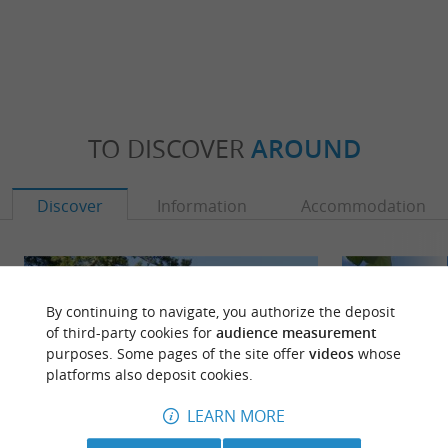
TO DISCOVER
AROUND
Discover
Information
Accommodation
By continuing to navigate, you authorize the deposit
of third-party cookies for
audience measurement
purposes. Some pages of the site offer
videos
whose
platforms also deposit cookies.
LEARN MORE