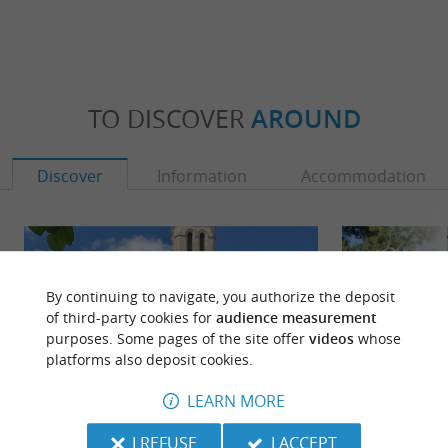
TO DISCOVER
AROUND
Discover
Information
Accommodation
By continuing to navigate, you authorize the deposit
of third-party cookies for
audience measurement
purposes. Some pages of the site offer
videos
whose
platforms also deposit cookies.
LEARN MORE
I REFUSE
I ACCEPT