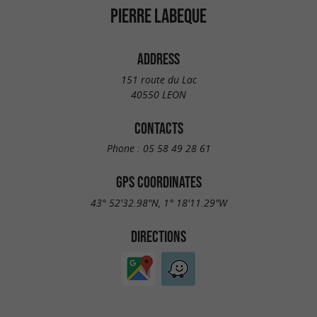
PIERRE LABEQUE
ADDRESS
151 route du Lac
40550 LEON
CONTACTS
Phone :
05 58 49 28 61
GPS COORDINATES
43° 52'32.98"N, 1° 18'11.29"W
DIRECTIONS