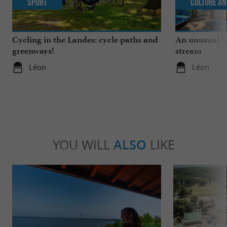
Sport
Culture an
Cycling in the Landes: cycle paths and
An unusual b
greenways!
stream
Léon
Léon
YOU WILL
ALSO
LIKE