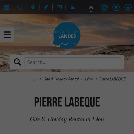
Gite & Holiday Rental
Léon
Pierre LABEQUE
Pierre LABEQUE
Gite & Holiday Rental in Léon