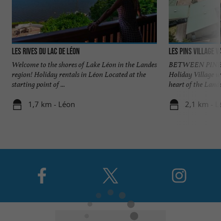
Les Rives du Lac de Léon
Les Pins village 
Welcome to the shores of Lake Léon in the Landes
BETWEEN PINES
region! Holiday rentals in Léon Located at the
Holiday Village w
starting point of ...
heart of the Landes
1,7 km - Léon
2,1 km - L