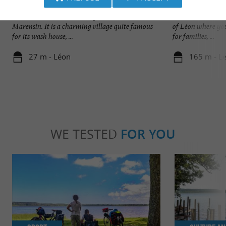
Léon
Plage du Lac à Vie
Léon is a small Landes village located in the
Nature and wild, t
Marensin. It is a charming village quite famous
of Léon where you
for its wash house, ...
for families, ...
27 m - Léon
165 m - L
WE TESTED
FOR YOU