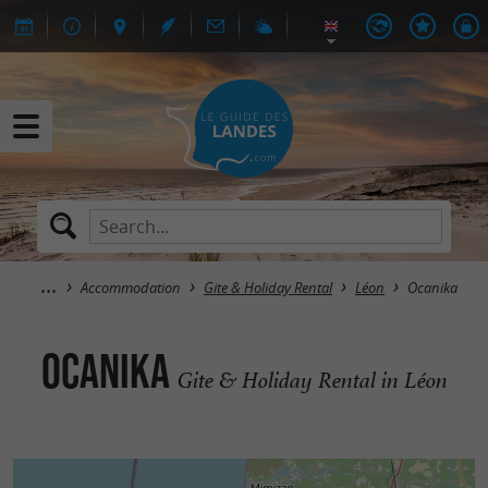
Accommodation
Gite & Holiday Rental
Léon
Ocanika
Ocanika
Gite & Holiday Rental in Léon