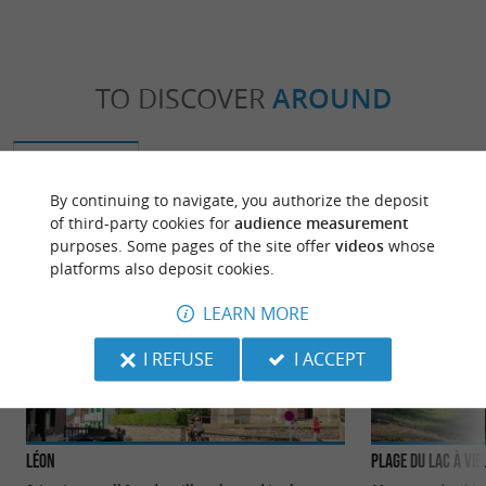
TO DISCOVER
AROUND
Discover
Information
Accommodation
By continuing to navigate, you authorize the deposit
of third-party cookies for
audience measurement
purposes. Some pages of the site offer
videos
whose
platforms also deposit cookies.
LEARN MORE
I REFUSE
I ACCEPT
Léon
Plage du Lac à Vie