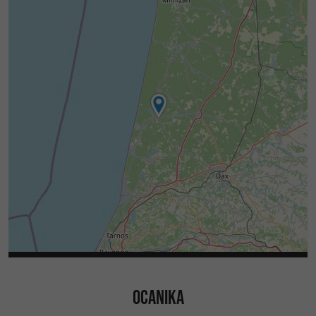
OCANIKA