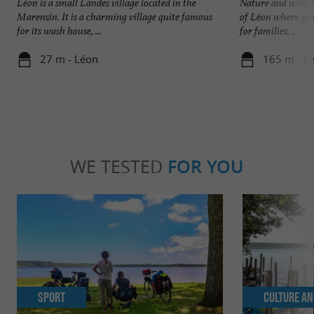
Léon is a small Landes village located in the
Nature and wild, t
Marensin. It is a charming village quite famous
of Léon where you
for its wash house, ...
for families, ...
27 m - Léon
165 m - L
WE TESTED
FOR YOU
Sport
Culture an