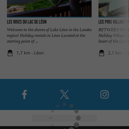
Les Rives du Lac de Léon
Les Pins village 
Welcome to the shores of Lake Léon in the Landes
BETWEEN PINES
region! Holiday rentals in Léon Located at the
Holiday Village w
starting point of ...
heart of the Landes
1,7 km - Léon
2,1 km - L