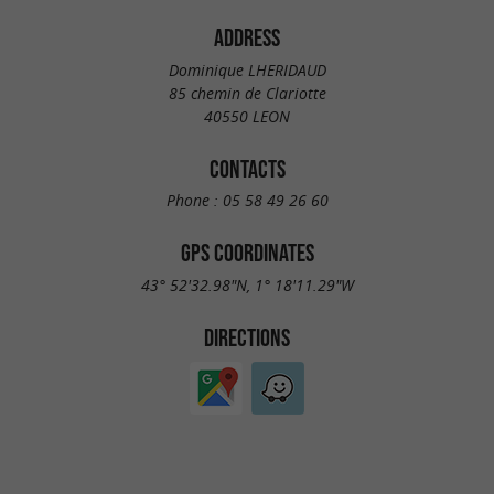
ADDRESS
Dominique LHERIDAUD
85 chemin de Clariotte
40550 LEON
CONTACTS
Phone :
05 58 49 26 60
GPS COORDINATES
43° 52'32.98"N, 1° 18'11.29"W
DIRECTIONS