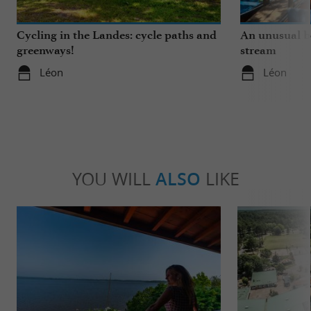
Cycling in the Landes: cycle paths and
An unusual b
greenways!
stream
Léon
Léon
YOU WILL
ALSO
LIKE