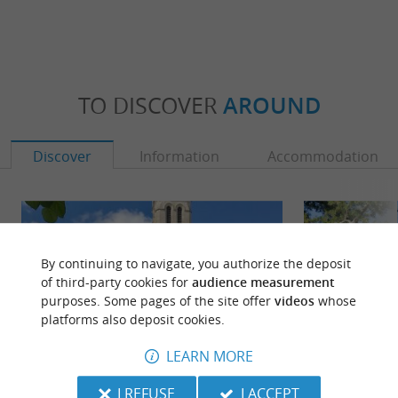
TO DISCOVER
AROUND
Discover
Information
Accommodation
By continuing to navigate, you authorize the deposit
of third-party cookies for
audience measurement
purposes. Some pages of the site offer
videos
whose
platforms also deposit cookies.
LEARN MORE
I REFUSE
I ACCEPT