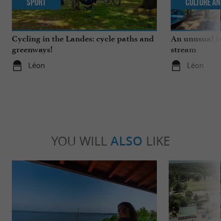
Sport
Culture an
Cycling in the Landes: cycle paths and
An unusual b
greenways!
stream
Léon
Léon
YOU WILL
ALSO
LIKE