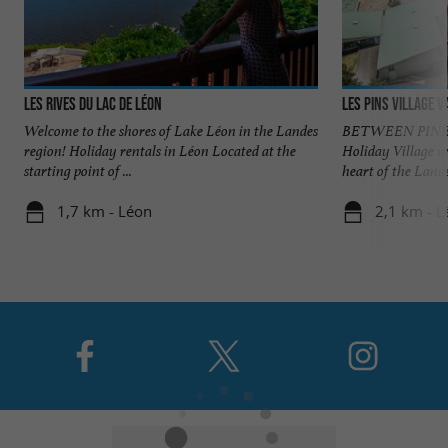
Les Rives du Lac de Léon
Les Pins village 
Welcome to the shores of Lake Léon in the Landes
BETWEEN PINES
region! Holiday rentals in Léon Located at the
Holiday Village w
starting point of ...
heart of the Landes
1,7 km - Léon
2,1 km - L