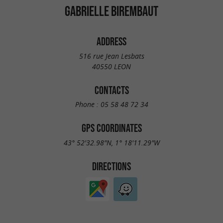
GABRIELLE BIREMBAUT
ADDRESS
516 rue Jean Lesbats
40550 LEON
CONTACTS
Phone :
05 58 48 72 34
GPS COORDINATES
43° 52'32.98"N, 1° 18'11.29"W
DIRECTIONS