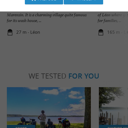
Léon
Plage du Lac à Vie
Léon is a small Landes village located in the
Nature and wild, t
Marensin. It is a charming village quite famous
of Léon where you
for its wash house, ...
for families, ...
27 m - Léon
165 m - L
WE TESTED
FOR YOU