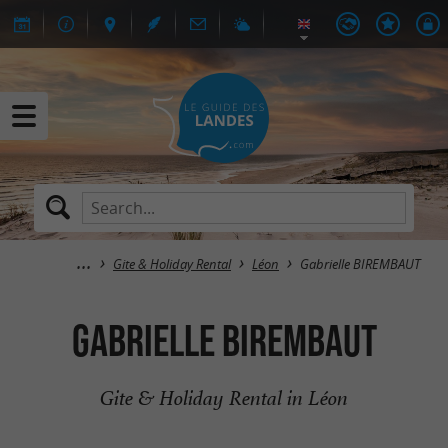
Gite & Holiday Rental
Léon
Gabrielle BIREMBAUT
Gabrielle BIREMBAUT
Gite & Holiday Rental in Léon