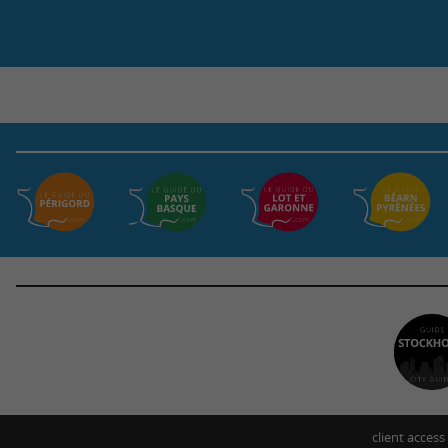
client access