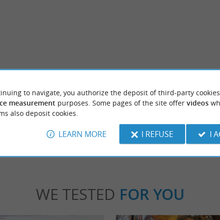
Saint Martin de Seignanx
his small rural town along the Adour is
Saint Martin de Seignanx Chief town of th
inuing to navigate, you authorize the deposit of third-party cookies
 the belvedere adjoining the church ...
Seignanx, this commune is the largest in the t
ce measurement
purposes. Some pages of the site offer
videos
wh
ms also deposit cookies.
int-Barthélemy
3,4 km - Saint-Martin-de-Seignan
LEARN MORE
I REFUSE
I 
WE TESTED
FOR YOU