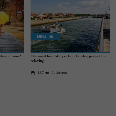
Family Time
hen it rains?
The most beautiful ports in Landes, perfect for
relaxing
12,7 km - Capbreton