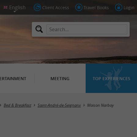
Client Access
Travel Books
Login
ERTAINMENT
MEETING
TOP EXPERIENCES
Bed & Breakfast
Saint-André-de-Seignanx
Maison Narbay