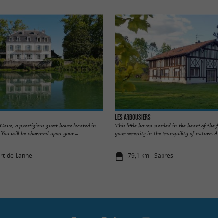
Les Arbousiers
ave, a prestigious guest house located in
This little haven nestled in the heart of the f
 You will be charmed upon your ...
your serenity in the tranquility of nature. A .
ort-de-Lanne
79,1 km - Sabres