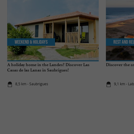
Weekend & Holidays
Rest and re
A holiday home in the Landes? Discover Las
Discover the s
Casas de las Lanas in Saubrigues!
8,5 km - Saubrigues
9,1 km - La