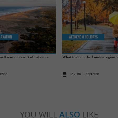
laxation
Weekend & Holidays
mall seaside resort of Labenne
What to do in the Landes region w
benne
12,7 km - Capbreton
YOU WILL
ALSO
LIKE