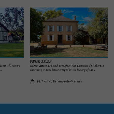
Domaine de Rébert
orest will restore
Rébert Estate Bed and Breakfast The Domaine de Rébert, a
..
charming manor house steeped in the history of the ...
99,7 km - Villeneuve-de-Marsan