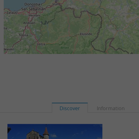
Discover
Information