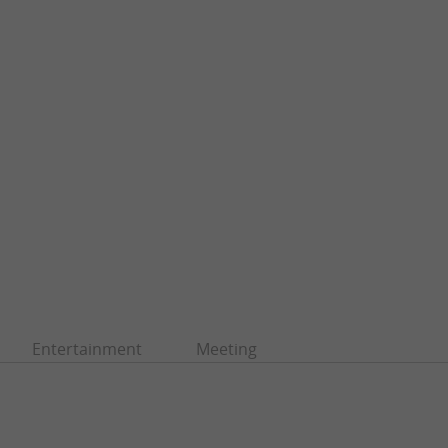
Entertainment
Meeting