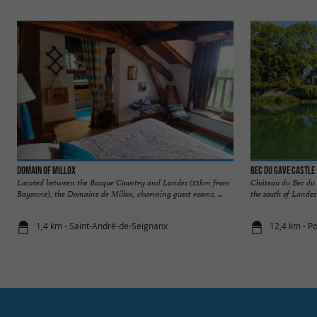
Domain of Millox
Bec du Gave Castle
Located between the Basque Country and Landes (12km from
Château du Bec du G
Bayonne), the Domaine de Millox, charming guest rooms, ...
the south of Landes
1,4 km - Saint-André-de-Seignanx
12,4 km - P