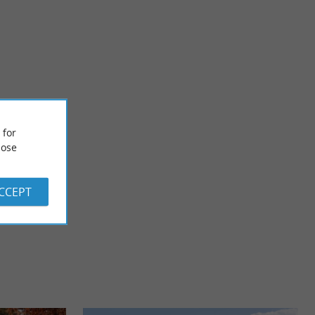
Biaudos
e canton of
The village surprises with the diversity of its architectural
 for
erritory. Its ...
heritage such as the Ottoman-inspired “Tuilerie” ...
ose
x
3,6 km - Biaudos
ACCEPT