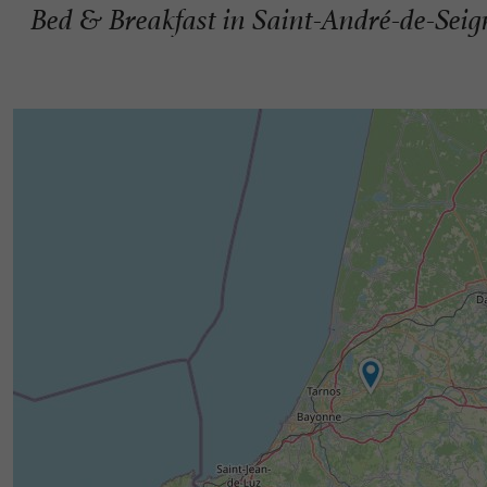
Bed & Breakfast in Saint-André-de-Sei