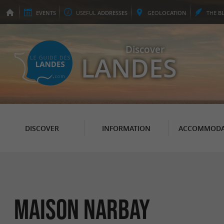
EVENTS
USEFUL
ADDRESSES
GEO
LOCATION
THE
B
Discover
LANDES
DISCOVER
INFORMATION
ACCOMMODA
Maison Narbay