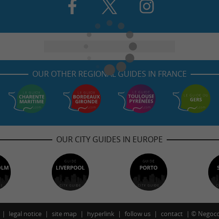
OUR OTHER REGIONAL GUIDES IN FRANCE
OUR CITY GUIDES IN EUROPE
legal notice
site map
hyperlink
follow us
contact
©
Negoco