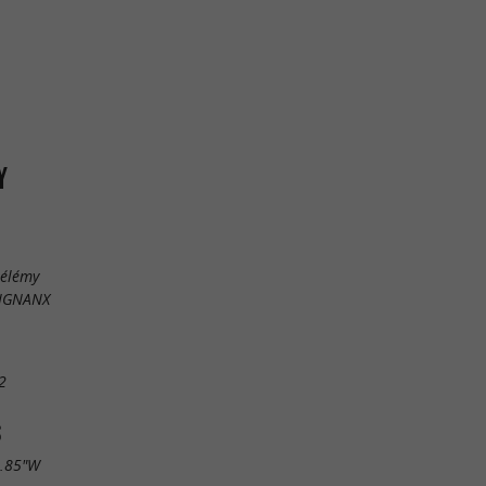
Y
hélémy
EIGNANX
2
S
4.85"W