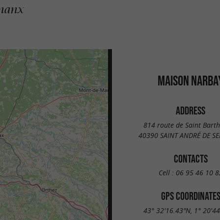
gnanx
MAISON NARBA
ADDRESS
814 route de Saint Bart
40390 SAINT ANDRÉ DE S
CONTACTS
Cell :
06 95 46 10 8
GPS COORDINATE
43° 32'16.43"N, 1° 20'4