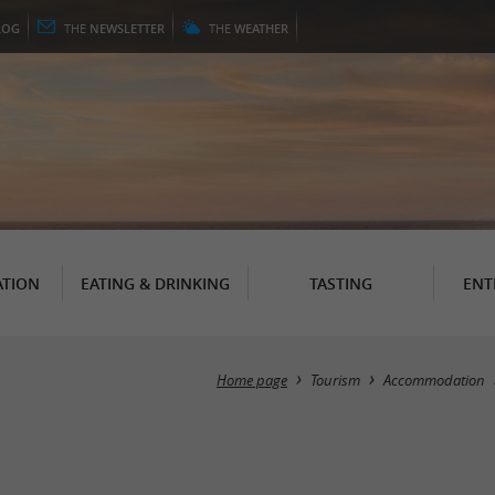
LOG
THE
NEWSLETTER
THE
WEATHER
TION
EATING & DRINKING
TASTING
ENT
Home page
Tourism
Accommodation