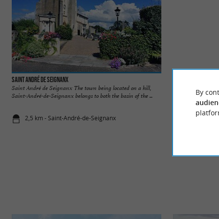
Saint André de Seignanx
Saint Barthélemy
Saint André de Seignanx The town being located on a hill,
Saint Barthélemy T
By cont
Saint-André-de-Seignanx belongs to both the basin of the ...
well worth a stroll:
audien
platfor
2,5 km - Saint-André-de-Seignanx
2,9 km - Sa