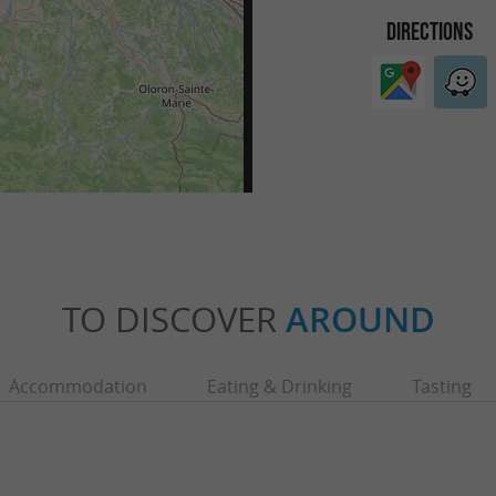
DIRECTIONS
TO DISCOVER
AROUND
Accommodation
Eating & Drinking
Tasting