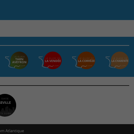
m Atlantique