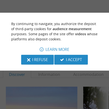
ARE YOU THE PROPRIETOR
By continuing to navigate, you authorize the deposit
OF THIS ESTABLISHMENT ? TAKE CONTROL
of third-party cookies for
audience measurement
OF YOUR FILE AND MODIFY IT
purposes. Some pages of the site offer
videos
whose
ACCORDING TO YOUR WISHES...
platforms also deposit cookies.
LEARN MORE
TO DISCOVER
AROUND
I REFUSE
I ACCEPT
Discover
Information
Accommodation