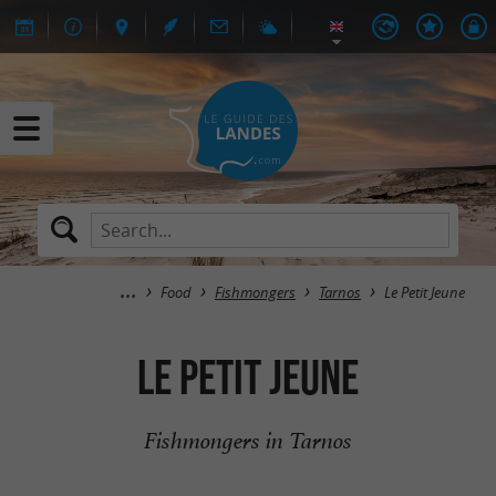
Food
Fishmongers
Tarnos
Le Petit Jeune
Le Petit Jeune
Fishmongers in Tarnos