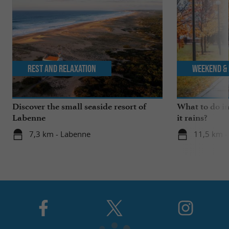
Rest and relaxation
Weekend & 
Discover the small seaside resort of
What to do i
Labenne
it rains?
7,3 km - Labenne
11,5 km -