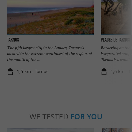
Tarnos
Plages de Tarnos
The fifth largest city in the Landes, Tarnos is
Bordering on the 
located in the extreme southwest of the region, at
is separated only
the mouth of the ...
Tarnos is a small t
1,5 km - Tarnos
1,6 km - T
WE TESTED
FOR YOU