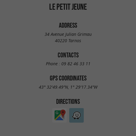
LE PETIT JEUNE
ADDRESS
34 Avenue Julian Grimau
40220 Tarnos
CONTACTS
Phone :
09 82 46 33 11
GPS COORDINATES
43° 32'49.49"N, 1° 29'17.34"W
DIRECTIONS