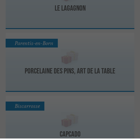
Le Lagagnon
Parentis-en-Born
Porcelaine des pins, Art de la Table
Biscarrosse
Capcado