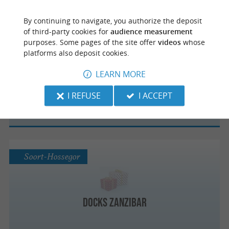
By continuing to navigate, you authorize the deposit
of third-party cookies for
audience measurement
purposes. Some pages of the site offer
videos
whose
Magescq
platforms also deposit cookies.
LEARN MORE
Magasin d'usine Artiga
I REFUSE
I ACCEPT
Soort-Hossegor
Docks Zanzibar