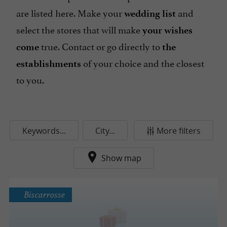
are listed here. Make your
and
wedding list
select the stores that will make
your wishes
true. Contact or go directly to
come
the
of your choice and the closest
establishments
to you.
Keywords...
City...
More filters
Show map
Biscarrosse