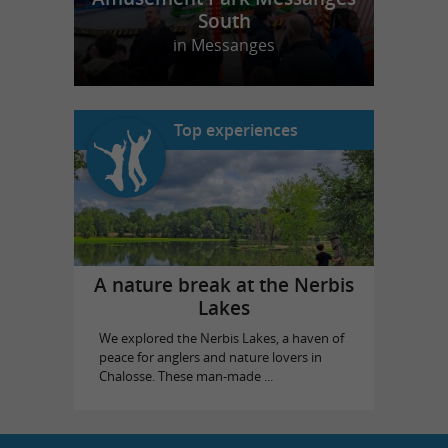
South
in Messanges
Top experiences
A nature break at the Nerbis
Lakes
We explored the Nerbis Lakes, a haven of
peace for anglers and nature lovers in
Chalosse. These man-made ...