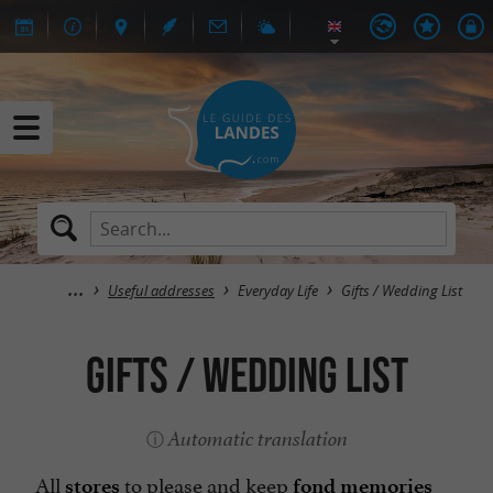
Useful addresses
Everyday Life
Gifts / Wedding List
Gifts / Wedding List
Automatic translation
All
to please and keep
stores
fond memories